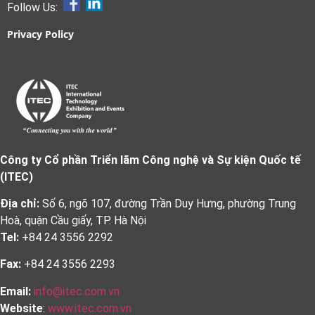
Follow Us:
Privacy Policy
Công ty Cổ phần Triển lãm Công nghệ và Sự kiện Quốc tế
(ITEC)
Địa chỉ:
Số 6, ngõ 107, đường Trần Duy Hưng, phường Trung
Hoà, quận Cầu giấy, TP. Hà Nội
Tel:
+84 24 3556 2292
Fax:
+84 24 3556 2293
Email:
info@itec.com.vn
Website
:
www.itec.com.vn