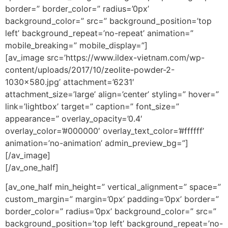
border=” border_color=” radius=’0px’
background_color=” src=” background_position=’top
left’ background_repeat=’no-repeat’ animation=”
mobile_breaking=” mobile_display=”]
[av_image src=’https://www.ildex-vietnam.com/wp-
content/uploads/2017/10/zeolite-powder-2-
1030×580.jpg’ attachment=’6231′
attachment_size=’large’ align=’center’ styling=” hover=”
link=’lightbox’ target=” caption=” font_size=”
appearance=” overlay_opacity=’0.4′
overlay_color=’#000000′ overlay_text_color=’#ffffff’
animation=’no-animation’ admin_preview_bg=”]
[/av_image]
[/av_one_half]
[av_one_half min_height=” vertical_alignment=” space=”
custom_margin=” margin=’0px’ padding=’0px’ border=”
border_color=” radius=’0px’ background_color=” src=”
background_position=’top left’ background_repeat=’no-