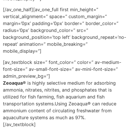
[/av_one_half][av_one_full first min_height=”
vertical_alignment=” space=” custom_margin=”
margin=’0px’ padding=’0px’ border=” border_color=”
radius=’0px’ background_color=” src=”
background_position=’top left’ background_repeat=’no-
repeat’ animation=” mobile_breaking=”
mobile_display=”]
[av_textblock size=” font_color=” color=” av-medium-
font-size=” av-small-font-size=” av-mini-font-size=”
admin_preview_bg=”]
Zeoaqua®
is highly selective medium for adsorbing
ammonia, nitrates, nitrites, and phosphates that is
utilized for fish farming, fish aquarium and fish
transportation systems.Using Zeoaqua® can reduce
ammonium content of circulating freshwater from
aquaculture systems as much as 97%.
[/av_textblock]