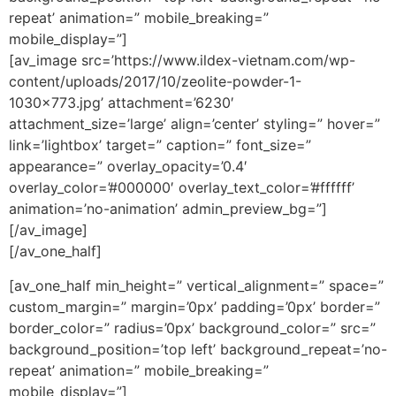
repeat’ animation=” mobile_breaking=”
mobile_display=”]
[av_image src=’https://www.ildex-vietnam.com/wp-
content/uploads/2017/10/zeolite-powder-1-
1030×773.jpg’ attachment=’6230′
attachment_size=’large’ align=’center’ styling=” hover=”
link=’lightbox’ target=” caption=” font_size=”
appearance=” overlay_opacity=’0.4′
overlay_color=’#000000′ overlay_text_color=’#ffffff’
animation=’no-animation’ admin_preview_bg=”]
[/av_image]
[/av_one_half]
[av_one_half min_height=” vertical_alignment=” space=”
custom_margin=” margin=’0px’ padding=’0px’ border=”
border_color=” radius=’0px’ background_color=” src=”
background_position=’top left’ background_repeat=’no-
repeat’ animation=” mobile_breaking=”
mobile_display=”]