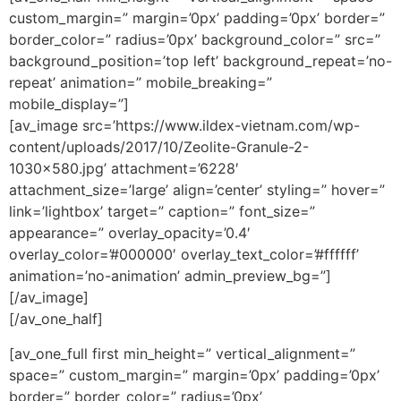
custom_margin=” margin=’0px’ padding=’0px’ border=”
border_color=” radius=’0px’ background_color=” src=”
background_position=’top left’ background_repeat=’no-
repeat’ animation=” mobile_breaking=”
mobile_display=”]
[av_image src=’https://www.ildex-vietnam.com/wp-
content/uploads/2017/10/Zeolite-Granule-2-
1030×580.jpg’ attachment=’6228′
attachment_size=’large’ align=’center’ styling=” hover=”
link=’lightbox’ target=” caption=” font_size=”
appearance=” overlay_opacity=’0.4′
overlay_color=’#000000′ overlay_text_color=’#ffffff’
animation=’no-animation’ admin_preview_bg=”]
[/av_image]
[/av_one_half]
[av_one_full first min_height=” vertical_alignment=”
space=” custom_margin=” margin=’0px’ padding=’0px’
border=” border_color=” radius=’0px’