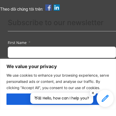
Theo dõi chúng tôi trên:
Subscribe to our newsletter
First Name
We value your privacy
Last Name
We use cookies to enhance your browsing experience, serve
personalised ads or content, and analyse our traffic. By
clicking "Accept All", you consent to our use of cookies.
Email
👋🏼 Hello, how can I help you?
Accept All
I herewith provide the organizers of ILDEX Vietnam