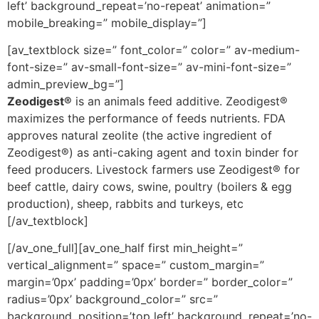
left’ background_repeat=’no-repeat’ animation=”
mobile_breaking=” mobile_display=”]
[av_textblock size=” font_color=” color=” av-medium-
font-size=” av-small-font-size=” av-mini-font-size=”
admin_preview_bg=”]
Zeodigest®
is an animals feed additive. Zeodigest®
maximizes the performance of feeds nutrients. FDA
approves natural zeolite (the active ingredient of
Zeodigest®) as anti-caking agent and toxin binder for
feed producers. Livestock farmers use Zeodigest® for
beef cattle, dairy cows, swine, poultry (boilers & egg
production), sheep, rabbits and turkeys, etc
[/av_textblock]
[/av_one_full][av_one_half first min_height=”
vertical_alignment=” space=” custom_margin=”
margin=’0px’ padding=’0px’ border=” border_color=”
radius=’0px’ background_color=” src=”
background_position=’top left’ background_repeat=’no-