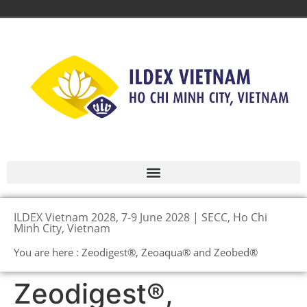
ILDEX Vietnam 2028, 7-9 June 2028 | SECC, Ho Chi
Minh City, Vietnam
You are here : Zeodigest®, Zeoaqua® and Zeobed®
Zeodigest®,