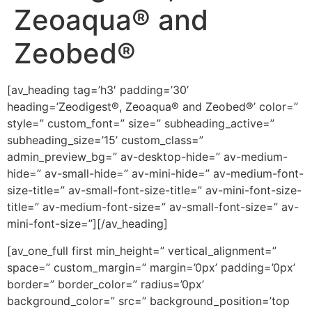
Zeoaqua® and
Zeobed®
[av_heading tag=’h3′ padding=’30’
heading=’Zeodigest®, Zeoaqua® and Zeobed®’ color=”
style=” custom_font=” size=” subheading_active=”
subheading_size=’15’ custom_class=”
admin_preview_bg=” av-desktop-hide=” av-medium-
hide=” av-small-hide=” av-mini-hide=” av-medium-font-
size-title=” av-small-font-size-title=” av-mini-font-size-
title=” av-medium-font-size=” av-small-font-size=” av-
mini-font-size=”][/av_heading]
[av_one_full first min_height=” vertical_alignment=”
space=” custom_margin=” margin=’0px’ padding=’0px’
border=” border_color=” radius=’0px’
background_color=” src=” background_position=’top