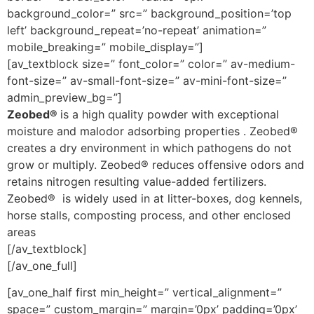
background_color=” src=” background_position=’top
left’ background_repeat=’no-repeat’ animation=”
mobile_breaking=” mobile_display=”]
[av_textblock size=” font_color=” color=” av-medium-
font-size=” av-small-font-size=” av-mini-font-size=”
admin_preview_bg=”]
Zeobed®
is a high quality powder with exceptional
moisture and malodor adsorbing properties . Zeobed®
creates a dry environment in which pathogens do not
grow or multiply. Zeobed® reduces offensive odors and
retains nitrogen resulting value-added fertilizers.
Zeobed® is widely used in at litter-boxes, dog kennels,
horse stalls, composting process, and other enclosed
areas
[/av_textblock]
[/av_one_full]
[av_one_half first min_height=” vertical_alignment=”
space=” custom_margin=” margin=’0px’ padding=’0px’