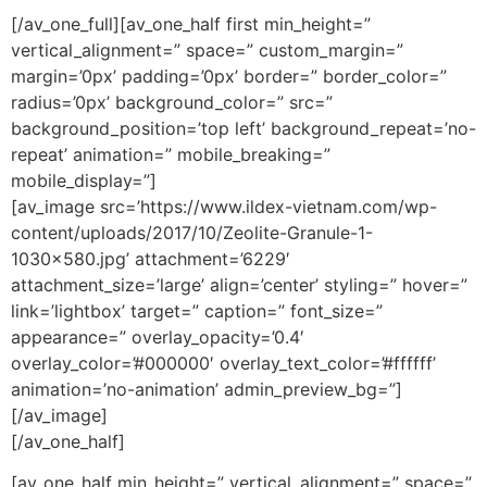
[/av_one_full][av_one_half first min_height=”
vertical_alignment=” space=” custom_margin=”
margin=’0px’ padding=’0px’ border=” border_color=”
radius=’0px’ background_color=” src=”
background_position=’top left’ background_repeat=’no-
repeat’ animation=” mobile_breaking=”
mobile_display=”]
[av_image src=’https://www.ildex-vietnam.com/wp-
content/uploads/2017/10/Zeolite-Granule-1-
1030×580.jpg’ attachment=’6229′
attachment_size=’large’ align=’center’ styling=” hover=”
link=’lightbox’ target=” caption=” font_size=”
appearance=” overlay_opacity=’0.4′
overlay_color=’#000000′ overlay_text_color=’#ffffff’
animation=’no-animation’ admin_preview_bg=”]
[/av_image]
[/av_one_half]
[av_one_half min_height=” vertical_alignment=” space=”