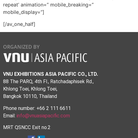
repeat’ animation=” mobile_breaking=”
mobile_display=”]
[/av_one_half]
ORGANIZED BY
VNU EXHIBITIONS ASIA PACIFIC CO., LTD.
88 The PARQ, 4th Fl., Ratchadaphisek Rd.,
Khlong Toei, Khlong Toei,
Bangkok 10110, Thailand
Phone number: +66 2 111 6611
Email:
info@vnuasiapacific.com
MRT QSNCC Exit no.2