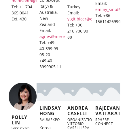
EU (except
madisonm@imexmanagement.com
Email:
Italy) &
Tel: +1 704
Turkey
emmy_sino@126
Australia,
365 0041
Email:
Tel: +86
New
Ext. 430
yigit.bicer@exporeview.org
15611426990
Zealand
Tel: +90
Email:
216 706 90
agnes@merebo.com
88
Tel: +49-
40-399 99
05-20
+49 40
3999905 11
LINDSAY
ANDREA
RAJEEVAN
HONG
CASELLI
VATTAKAT
POLLY
BAUMEXPO
ORGANIZATION
SPHERE
LIN
VITTORIO
CONNECT
Korea
CASELLI SPA
WES EXPO