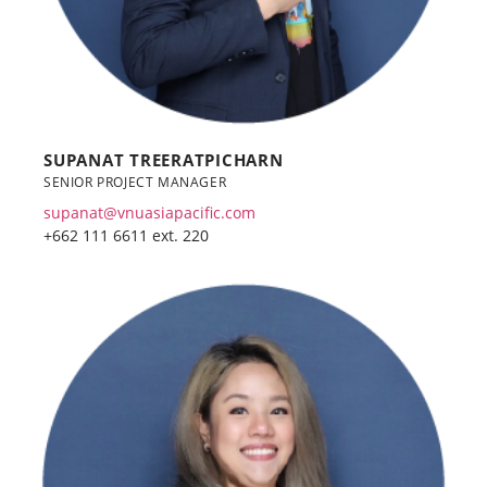
SUPANAT TREERATPICHARN
SENIOR PROJECT MANAGER
supanat@vnuasiapacific.com
+662 111 6611 ext. 220