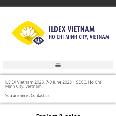
ILDEX Vietnam 2028, 7-9 June 2028 | SECC, Ho Chi
Minh City, Vietnam
You are here : Contact us