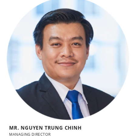
MR. NGUYEN TRUNG CHINH
MANAGING DIRECTOR