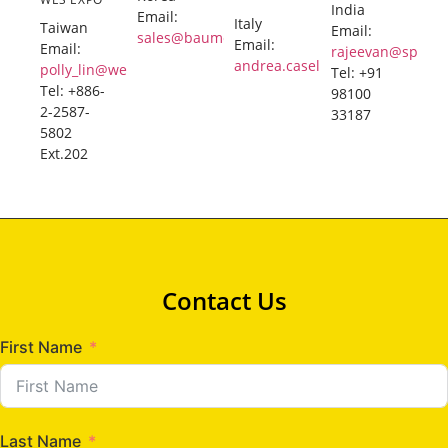
India
Email:
Italy
Taiwan
Email:
sales@baumexpo.com
Email:
Email:
rajeevan@sphere
andrea.caselli@caselli.it
polly_lin@wesexpo.com
Tel: +91
Tel: +886-
98100
2-2587-
33187
5802
Ext.202
Contact Us
First Name
Last Name