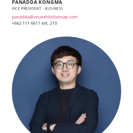
PANADDA KONGMA
VICE PRESIDENT - BUSINESS
panadda@vnuexhibitionsap.com
+662 111 6611 ext. 210