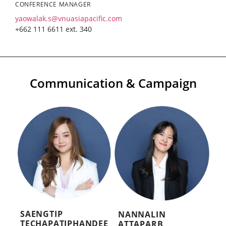
CONFERENCE MANAGER
yaowalak.s@vnuasiapacific.com
+662 111 6611 ext. 340
Communication & Campaign
SAENGTIP
NANNALIN
TECHAPATIPHANDEE
ATTAPARB