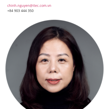
chinh.nguyen@itec.com.vn
+84 903 444 350