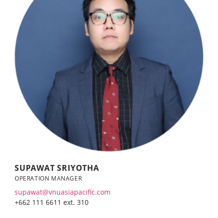
SUPAWAT SRIYOTHA
OPERATION MANAGER
supawat@vnuasiapacific.com
+662 111 6611 ext. 310