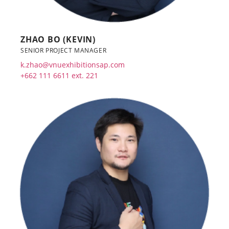
ZHAO BO (KEVIN)
SENIOR PROJECT MANAGER
k.zhao@vnuexhibitionsap.com
+662 111 6611 ext. 221