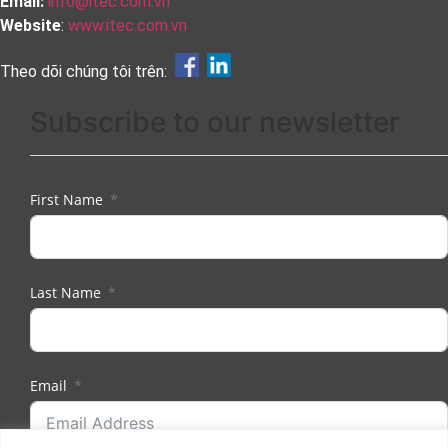
Email:
info@itec.com.vn
Website
:
www.itec.com.vn
Theo dõi chúng tôi trên:
Subscribe to our newsletter
First Name
Last Name
Email