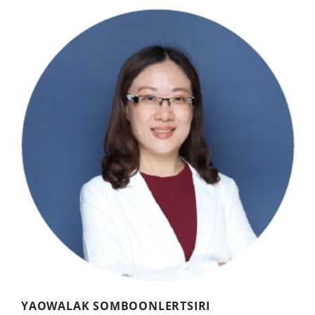
YAOWALAK SOMBOONLERTSIRI