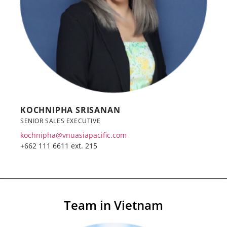
KOCHNIPHA SRISANAN
SENIOR SALES EXECUTIVE
kochnipha@vnuasiapacific.com
+662 111 6611 ext. 215
Team in Vietnam