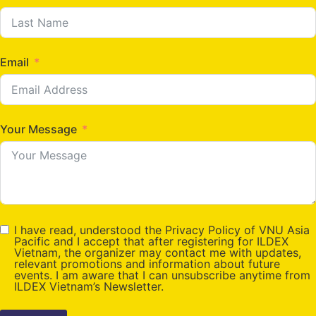
Email
Your Message
I have read, understood the Privacy Policy of VNU Asia
Pacific and I accept that after registering for ILDEX
Vietnam, the organizer may contact me with updates,
relevant promotions and information about future
events. I am aware that I can unsubscribe anytime from
ILDEX Vietnam’s Newsletter.