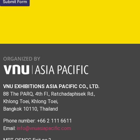
Submit Form
ORGANIZED BY
VNU EXHIBITIONS ASIA PACIFIC CO., LTD.
88 The PARQ, 4th Fl., Ratchadaphisek Rd.,
Khlong Toei, Khlong Toei,
Bangkok 10110, Thailand
Phone number: +66 2 111 6611
Email:
info@vnuasiapacific.com