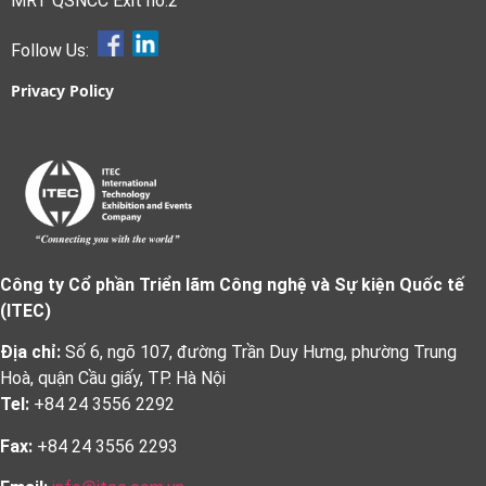
MRT QSNCC Exit no.2
Follow Us:
Privacy Policy
Công ty Cổ phần Triển lãm Công nghệ và Sự kiện Quốc tế
(ITEC)
Địa chỉ:
Số 6, ngõ 107, đường Trần Duy Hưng, phường Trung
Hoà, quận Cầu giấy, TP. Hà Nội
Tel:
+84 24 3556 2292
Fax:
+84 24 3556 2293