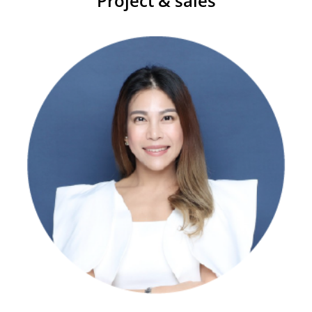
Project & sales