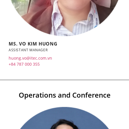
MS. VO KIM HUONG
ASSISTANT MANAGER
huong.vo@itec.com.vn
+84 787 000 355
Operations and Conference