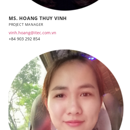
MS. HOANG THUY VINH
PROJECT MANAGER
vinh.hoang@itec.com.vn
+84 903 292 854