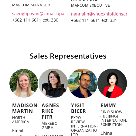
MARCOM MANAGER
MARCOM EXECUTIVE
saengtip.won@vnuasiapacific.com
nannalin@vnuexhibitionsap.co
+662 111 6611 ext. 330
+662 111 6611 ext. 331
Sales Representatives
MADISON
AGNES
YIGIT
EMMY
MARTIN
RIKE
BICER
SINO SHOW
FITR
( BEIJING)
NORTH
EXPO
INTERNATIONAL
AMERICA
REVIEW
MEREBO
EXHIBITION
INTERNATIONAL
GMBH
Email:
ORGANIZATION
China
LTD.