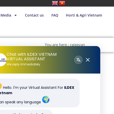
Media
Contact us
FAQ
Horti & Agri Vietnam
You are here : rajeevan
Chat with ILDEX VIETNAM
VIRTUAL ASSISTANT
We reply immediately
Hello. I'm your Virtual Assistant For
ILDEX
ietnam
can speak any language