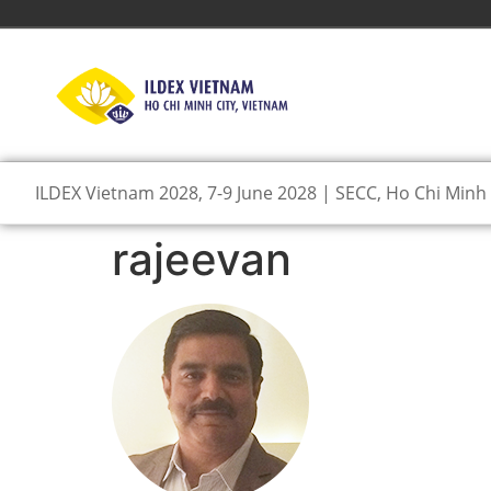
ILDEX Vietnam 2028, 7-9 June 2028 | SECC, Ho Chi Minh 
rajeevan