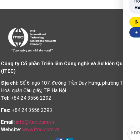
Ho
He
📝
✈️
Công ty Cổ phần Triển lãm Công nghệ và Sự kiện Quốc tế
(ITEC)
Địa chỉ:
Số 6, ngõ 107, đường Trần Duy Hưng, phường Trung
Hoà, quận Cầu giấy, TP. Hà Nội
Tel:
+84 24 3556 2292
Fax:
+84 24 3556 2293
Email:
info@itec.com.vn
Website
:
www.itec.com.vn