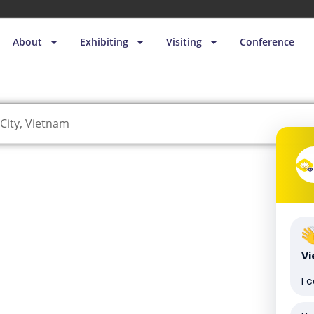
About
Exhibiting
Visiting
Conference
City, Vietnam
V
I 