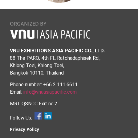
ORGANIZED BY
VNU EXHIBITIONS ASIA PACIFIC CO., LTD.
88 The PARQ, 4th Fl., Ratchadaphisek Rd.,
Khlong Toei, Khlong Toei,
Bangkok 10110, Thailand
Phone number: +66 2 111 6611
Email:
info@vnuasiapacific.com
MRT QSNCC Exit no.2
Follow Us:
Privacy Policy