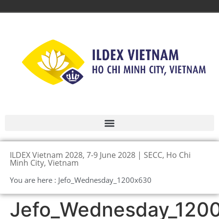
ILDEX Vietnam 2028, 7-9 June 2028 | SECC, Ho Chi
Minh City, Vietnam
You are here : Jefo_Wednesday_1200x630
Jefo_Wednesday_120