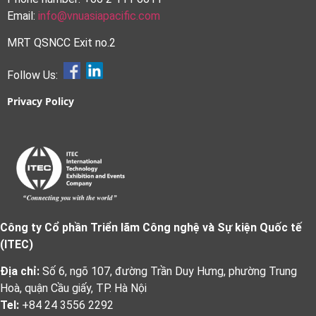
Email:
info@vnuasiapacific.com
MRT QSNCC Exit no.2
Follow Us:
Privacy Policy
Công ty Cổ phần Triển lãm Công nghệ và Sự kiện Quốc tế
(ITEC)
Địa chỉ:
Số 6, ngõ 107, đường Trần Duy Hưng, phường Trung
Hoà, quận Cầu giấy, TP. Hà Nội
Tel:
+84 24 3556 2292