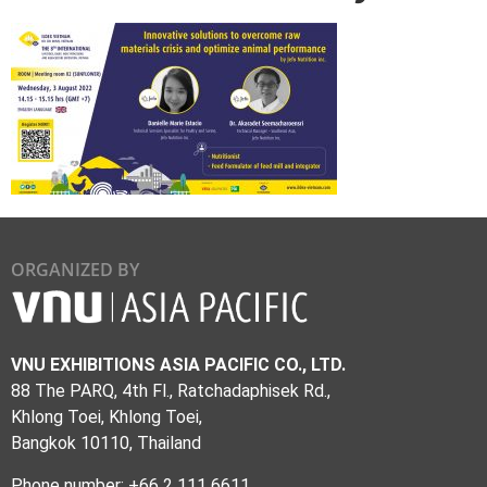
ORGANIZED BY
VNU EXHIBITIONS ASIA PACIFIC CO., LTD.
88 The PARQ, 4th Fl., Ratchadaphisek Rd.,
Khlong Toei, Khlong Toei,
Bangkok 10110, Thailand
Phone number: +66 2 111 6611