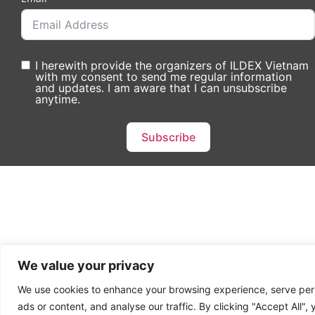
I herewith provide the organizers of ILDEX Vietnam
with my consent to send me regular information
and updates. I am aware that I can unsubscribe
anytime.
Subscribe
We value your privacy
We use cookies to enhance your browsing experience, serve per
ads or content, and analyse our traffic. By clicking "Accept All",