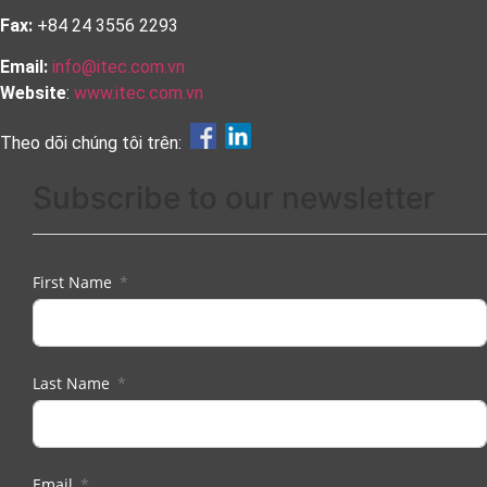
Fax:
+84 24 3556 2293
Email:
info@itec.com.vn
Website
:
www.itec.com.vn
Theo dõi chúng tôi trên:
Subscribe to our newsletter
First Name
Last Name
Email