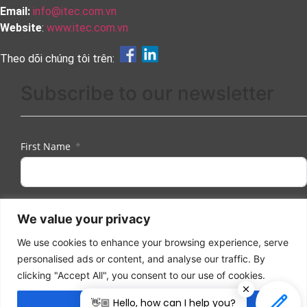
Email:
info@itec.com.vn
Website
:
www.itec.com.vn
Theo dõi chúng tôi trên:
Subscribe to our newsletter
First Name
Last Name
We value your privacy
We use cookies to enhance your browsing experience, serve
personalised ads or content, and analyse our traffic. By
Email
clicking "Accept All", you consent to our use of cookies.
👋🏼 Hello, how can I help you?
Accept All