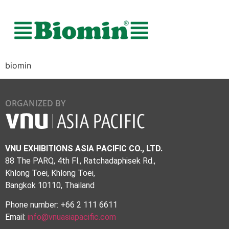
biomin
ORGANIZED BY
VNU EXHIBITIONS ASIA PACIFIC CO., LTD.
88 The PARQ, 4th Fl., Ratchadaphisek Rd.,
Khlong Toei, Khlong Toei,
Bangkok 10110, Thailand
Phone number: +66 2 111 6611
Email:
info@vnuasiapacific.com