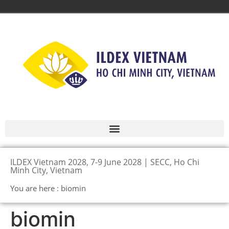
ILDEX Vietnam 2028, 7-9 June 2028 | SECC, Ho Chi
Minh City, Vietnam
You are here : biomin
biomin