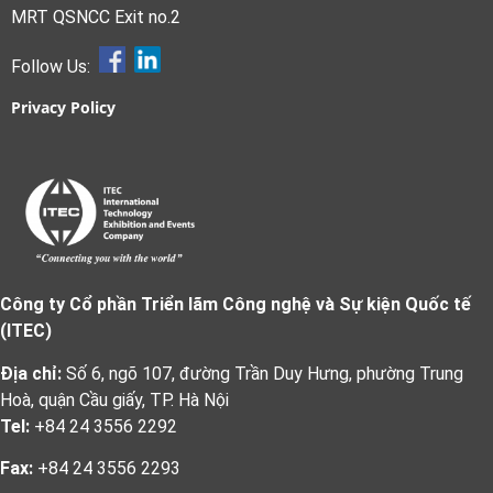
MRT QSNCC Exit no.2
Follow Us:
Privacy Policy
Công ty Cổ phần Triển lãm Công nghệ và Sự kiện Quốc tế
(ITEC)
Địa chỉ:
Số 6, ngõ 107, đường Trần Duy Hưng, phường Trung
Hoà, quận Cầu giấy, TP. Hà Nội
Tel:
+84 24 3556 2292
Fax:
+84 24 3556 2293