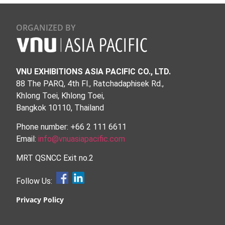
ORGANIZED BY
VNU EXHIBITIONS ASIA PACIFIC CO., LTD.
88 The PARQ, 4th Fl., Ratchadaphisek Rd.,
Khlong Toei, Khlong Toei,
Bangkok 10110, Thailand
Phone number: +66 2 111 6611
Email:
info@vnuasiapacific.com
MRT QSNCC Exit no.2
Follow Us:
Privacy Policy