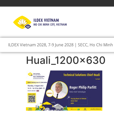
ILDEX Vietnam 2028, 7-9 June 2028 | SECC, Ho Chi Minh 
Huali_1200x630