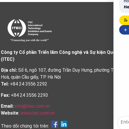
Ho
He
📝
✈️
Công ty Cổ phần Triển lãm Công nghệ và Sự kiện Quốc tế
(ITEC)
Địa chỉ:
Số 6, ngõ 107, đường Trần Duy Hưng, phường Trung
Hoà, quận Cầu giấy, TP. Hà Nội
Tel:
+84 24 3556 2292
Fax:
+84 24 3556 2293
Email:
info@itec.com.vn
Website
:
www.itec.com.vn
Theo dõi chúng tôi trên: