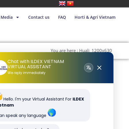
Media
Contact us
FAQ
Horti & Agri Vietnam
You are here : Huali_1200x630
Chat with ILDEX VIETNAM
VIRTUAL ASSISTANT
We reply immediately
Hello. I'm your Virtual Assistant For
ILDEX
ietnam
can speak any language