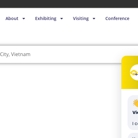
About
Exhibiting
Visiting
Conference
City, Vietnam
V
I 