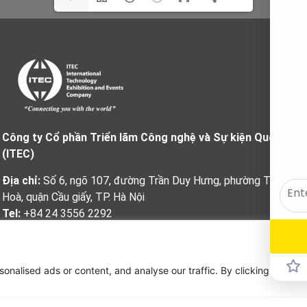
Công ty Cổ phần Triển lãm Công nghệ và Sự kiện Quốc tế
(ITEC)
Địa chỉ:
Số 6, ngõ 107, đường Trần Duy Hưng, phường Trung
Hoà, quận Cầu giấy, TP. Hà Nội
Tel:
+84 24 3556 2292
Fax:
+84 24 3556 2293
Email:
info@itec.com.vn
alised ads or content, and analyse our traffic. By clicking "Accept 
Website
:
www.itec.com.vn