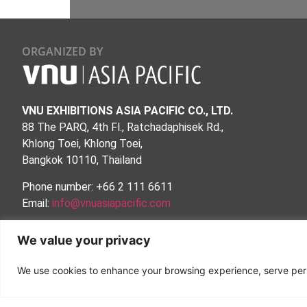
ORGANIZED BY
VNU EXHIBITIONS ASIA PACIFIC CO., LTD.
88 The PARQ, 4th Fl., Ratchadaphisek Rd.,
Khlong Toei, Khlong Toei,
Bangkok 10110, Thailand
Phone number: +66 2 111 6611
Email:
info@vnuasiapacific.com
MRT QSNCC Exit no.2
We value your privacy
Follow Us:
We use cookies to enhance your browsing experience, serve person
Privacy Policy