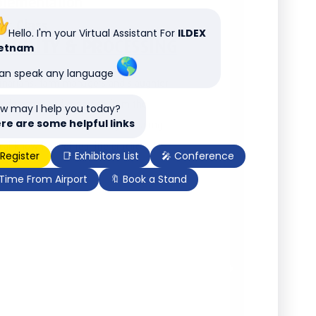
Hello. I'm your Virtual Assistant For
ILDEX
ietnam
can speak any language
w may I help you today?
re are some helpful links
 Register
📑 Exhibitors List
🎤 Conference
 Time From Airport
🔖 Book a Stand