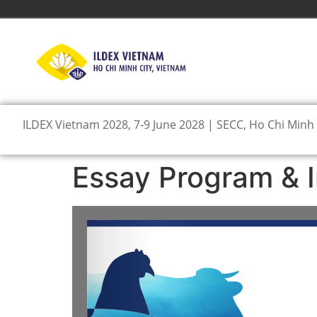
ILDEX Vietnam 2028, 7-9 June 2028 | SECC, Ho Chi Minh 
Essay Program & I