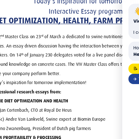
V
I 
Ho
He
📝
✈️