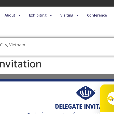
About
Exhibiting
Visiting
Conference
City, Vietnam
nvitation