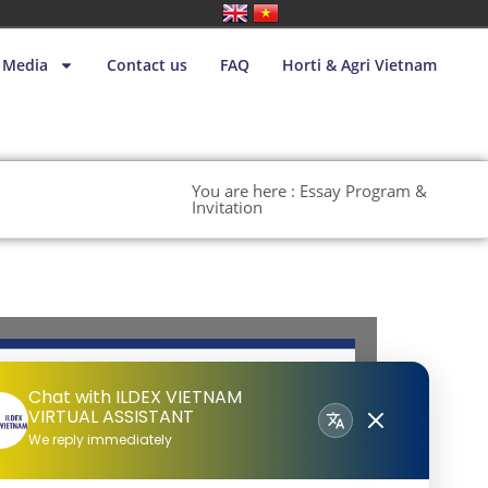
Media
Contact us
FAQ
Horti & Agri Vietnam
You are here : Essay Program &
Invitation
Chat with ILDEX VIETNAM
VIRTUAL ASSISTANT
We reply immediately