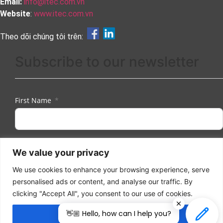
Email:
info@itec.com.vn
Website
:
www.itec.com.vn
Theo dõi chúng tôi trên:
Subscribe to our newsletter
First Name
Last Name
We value your privacy
We use cookies to enhance your browsing experience, serve
personalised ads or content, and analyse our traffic. By
Email
clicking "Accept All", you consent to our use of cookies.
👋🏼 Hello, how can I help you?
Accept All