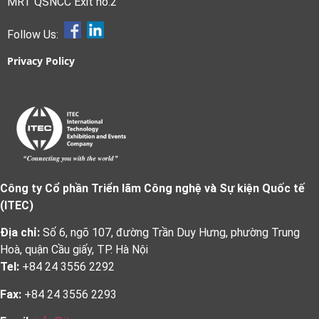
MRT QSNCC Exit no.2
Follow Us:
Privacy Policy
Công ty Cổ phần Triển lãm Công nghệ và Sự kiện Quốc tế
(ITEC)
Địa chỉ:
Số 6, ngõ 107, đường Trần Duy Hưng, phường Trung
Hoà, quận Cầu giấy, TP. Hà Nội
Tel:
+84 24 3556 2292
Fax:
+84 24 3556 2293