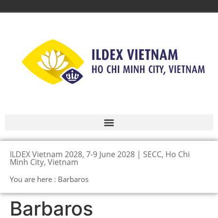
ILDEX Vietnam 2028, 7-9 June 2028 | SECC, Ho Chi
Minh City, Vietnam
You are here : Barbaros
Barbaros