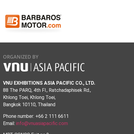
ORGANIZED BY
VNU EXHIBITIONS ASIA PACIFIC CO., LTD.
88 The PARQ, 4th Fl., Ratchadaphisek Rd.,
Khlong Toei, Khlong Toei,
Bangkok 10110, Thailand
Phone number: +66 2 111 6611
Email:
info@vnuasiapacific.com