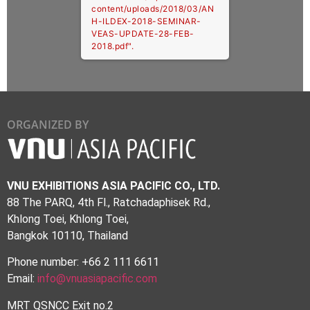
content/uploads/2018/03/AN
H-ILDEX-2018-SEMINAR-
VEAS-UPDATE-28-FEB-
2018.pdf".
ORGANIZED BY
VNU EXHIBITIONS ASIA PACIFIC CO., LTD.
88 The PARQ, 4th Fl., Ratchadaphisek Rd.,
Khlong Toei, Khlong Toei,
Bangkok 10110, Thailand
Phone number: +66 2 111 6611
Email:
info@vnuasiapacific.com
MRT QSNCC Exit no.2