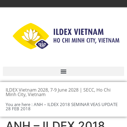
ILDEX Vietnam 2028, 7-9 June 2028 | SECC, Ho Chi
Minh City, Vietnam
You are here : ANH – ILDEX 2018 SEMINAR VEAS UPDATE
28 FEB 2018
ANH – ILDEX 2018