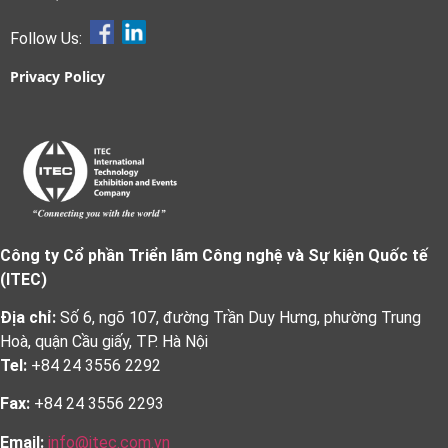
Follow Us:
Privacy Policy
Công ty Cổ phần Triển lãm Công nghệ và Sự kiện Quốc tế
(ITEC)
Địa chỉ:
Số 6, ngõ 107, đường Trần Duy Hưng, phường Trung
Hoà, quận Cầu giấy, TP. Hà Nội
Tel:
+84 24 3556 2292
Fax:
+84 24 3556 2293
Email:
info@itec.com.vn