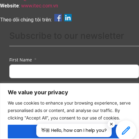
Website
:
www.itec.com.vn
Theo dõi chúng tôi trên:
Subscribe to our newsletter
First Name
Last Name
We value your privacy
We use cookies to enhance your browsing experience, serve
personalised ads or content, and analyse our traffic. By
Email
clicking "Accept All", you consent to our use of cookies.
👋🏼 Hello, how can I help you?
Accept All