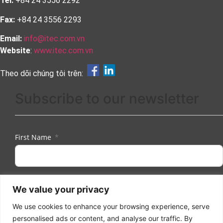
Tel:
+84 24 3556 2292
Fax:
+84 24 3556 2293
Email:
info@itec.com.vn
Website
:
www.itec.com.vn
Theo dõi chúng tôi trên:
Subscribe to our newsletter
First Name
Last Name
We value your privacy
We use cookies to enhance your browsing experience, serve
personalised ads or content, and analyse our traffic. By