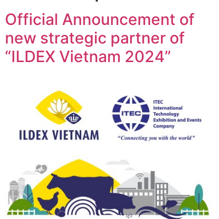
Official Announcement of
new strategic partner of
“ILDEX Vietnam 2024”