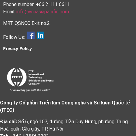
Phone number: +66 2 111 6611
Email:
info@vnuasiapacific.com
MRT QSNCC Exit no.2
Follow Us:
Privacy Policy
Công ty Cổ phần Triển lãm Công nghệ và Sự kiện Quốc tế
(ITEC)
Địa chỉ:
Số 6, ngõ 107, đường Trần Duy Hưng, phường Trung
Hoà, quận Cầu giấy, TP. Hà Nội