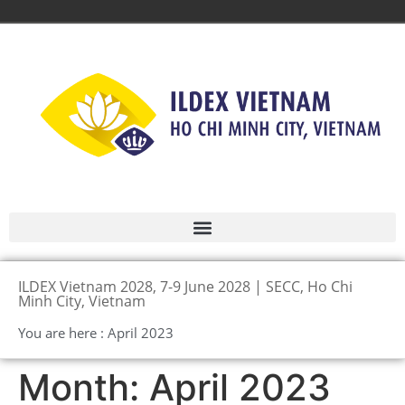
ILDEX Vietnam 2028, 7-9 June 2028 | SECC, Ho Chi
Minh City, Vietnam
You are here : April 2023
Month:
April 2023