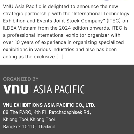
VNU Asia Pacific is delighted to announce the new
strategic partnership with the “International Technology
Exhibition and Events Joint Stock Company” (ITEC) on
ILDEX Vietnam from the 2024 edition onwards. ITEC is
a professional international exhibitor organizer with
over 10 years of experience in organizing specialized
exhibitions in various industries and also has been
acting as the exclusive […]
ORGANIZED BY
VNU EXHIBITIONS ASIA PACIFIC CO., LTD.
88 The PARQ, 4th Fl., Ratchadaphisek Rd.,
Khlong Toei, Khlong Toei,
Bangkok 10110, Thailand