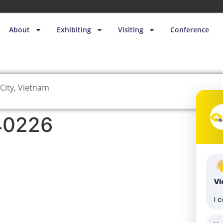
About
Exhibiting
Visiting
Conference
City, Vietnam
40226
V
I 