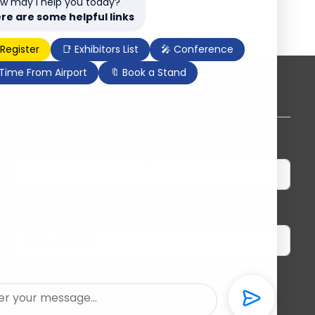
w may I help you today?
re are some helpful links
 Register
📑 Exhibitors List
🎤 Conference
 Time From Airport
🔖 Book a Stand
Subscribe to our newsletter
First Name
Last Name
Email
I herewith provide the organizers of ILDEX
Vietnam with my consent to send me regular
information and updates. I am aware that I can
unsubscribe anytime.