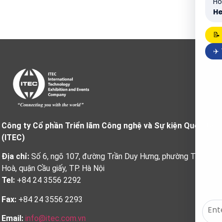
Ho
He
📝
✈️
Công ty Cổ phần Triển lãm Công nghệ và Sự kiện Quốc tế
(ITEC)
Địa chỉ:
Số 6, ngõ 107, đường Trần Duy Hưng, phường Trung
Hoà, quận Cầu giấy, TP. Hà Nội
Tel:
+84 24 3556 2292
Fax:
+84 24 3556 2293
Email:
info@itec.com.vn