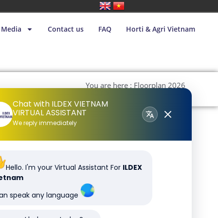
Media
Contact us
FAQ
Horti & Agri Vietnam
You are here : Floorplan 2026
240226
Chat with ILDEX VIETNAM
VIRTUAL ASSISTANT
We reply immediately
Hello. I'm your Virtual Assistant For
ILDEX
ietnam
can speak any language