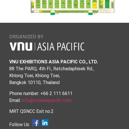
ORGANIZED BY
VNU EXHIBITIONS ASIA PACIFIC CO., LTD.
88 The PARQ, 4th Fl., Ratchadaphisek Rd.,
Khlong Toei, Khlong Toei,
Bangkok 10110, Thailand
Phone number: +66 2 111 6611
Email:
info@vnuasiapacific.com
MRT QSNCC Exit no.2
Follow Us: