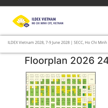
ILDEX Vietnam 2028, 7-9 June 2028 | SECC, Ho Chi Minh 
Floorplan 2026 2