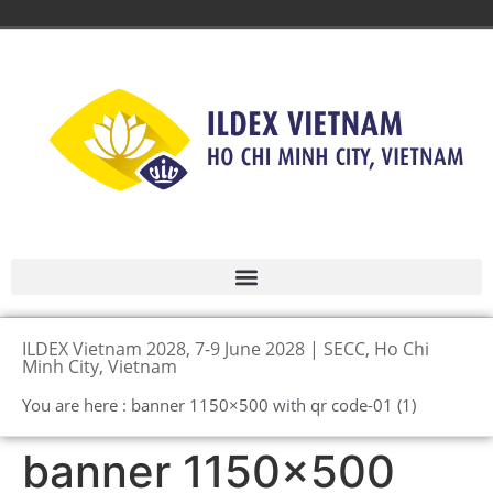
ILDEX Vietnam 2028, 7-9 June 2028 | SECC, Ho Chi
Minh City, Vietnam
You are here : banner 1150×500 with qr code-01 (1)
banner 1150×500