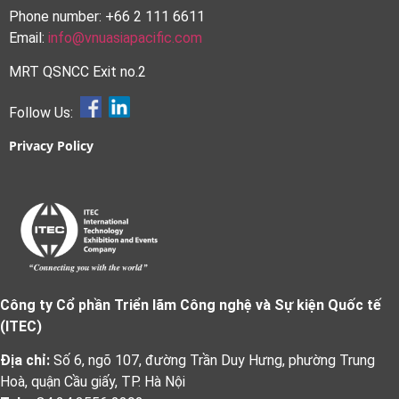
Phone number: +66 2 111 6611
Email:
info@vnuasiapacific.com
MRT QSNCC Exit no.2
Follow Us:
Privacy Policy
Công ty Cổ phần Triển lãm Công nghệ và Sự kiện Quốc tế
(ITEC)
Địa chỉ:
Số 6, ngõ 107, đường Trần Duy Hưng, phường Trung
Hoà, quận Cầu giấy, TP. Hà Nội