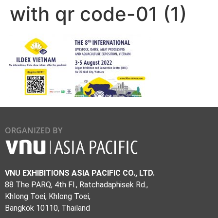
with qr code-01 (1)
ORGANIZED BY
VNU EXHIBITIONS ASIA PACIFIC CO., LTD.
88 The PARQ, 4th Fl., Ratchadaphisek Rd.,
Khlong Toei, Khlong Toei,
Bangkok 10110, Thailand