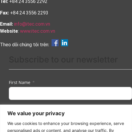
Tel:
+84 24 3556 2292
Fax:
+84 24 3556 2293
Email:
info@itec.com.vn
Website
:
www.itec.com.vn
Theo dõi chúng tôi trên:
Subscribe to our newsletter
First Name
Last Name
We value your privacy
We use cookies to enhance your browsing experience, serve
personalised ads or content, and analyse our traffic. By