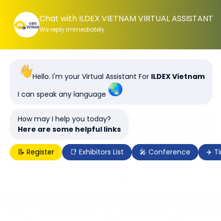
Chat with ILDEX VIETNAM VIRTUAL ASSISTANT
We reply immediately
Hello. I'm your Virtual Assistant For
ILDEX Vietnam
I can speak any language
How may I help you today?
Here are some helpful links
📝 Register
📑 Exhibitors List
🎤 Conference
✈️ T
ILDEX Vietnam 2028, 7-9 June 2028 | SECC, Ho Chi
Minh City, Vietnam
You are here : V_Connect_Icons_Vietnam_Conference
V_Connect_Icons_Vie