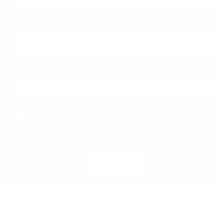
Last Name
Email
I herewith provide the organizers of ILDEX Vietnam
with my consent to send me regular information
and updates. I am aware that I can unsubscribe
anytime.
Subscribe