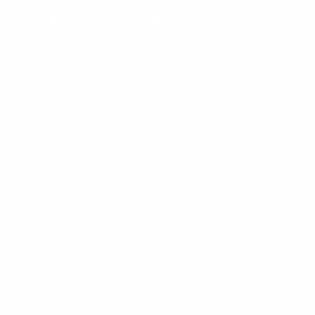
VNU EXHIBITIONS ASIA PACIFIC CO., LTD.
88 The PARQ, 4th Fl., Ratchadaphisek Rd.,
Khlong Toei, Khlong Toei,
Bangkok 10110, Thailand
Phone number: +66 2 111 6611
Email:
info@vnuasiapacific.com
MRT QSNCC Exit no.2
Follow Us:
Privacy Policy