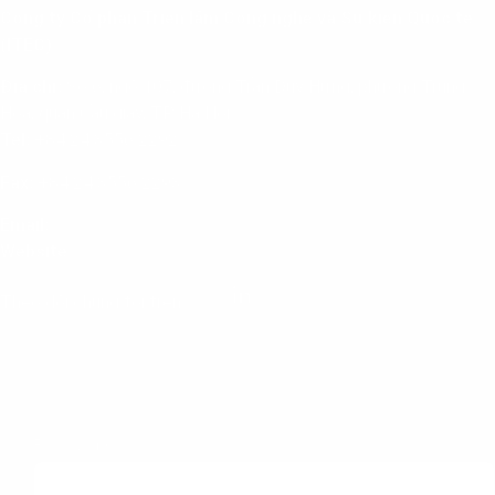
Công ty Cổ phần Triển lãm Công nghệ và Sự kiện Quốc tế
(ITEC)
Địa chỉ:
Số 6, ngõ 107, đường Trần Duy Hưng, phường Trung
Hoà, quận Cầu giấy, TP. Hà Nội
Tel:
+84 24 3556 2292
Fax:
+84 24 3556 2293
Email:
info@itec.com.vn
Website
:
www.itec.com.vn
Theo dõi chúng tôi trên:
Subscribe to our newsletter
First Name