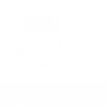
ORGANIZED BY