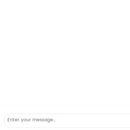
We value your privacy
We use cookies to enhance your browsing experience, serve pers