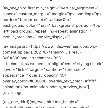
[av_one_third first min_height=” vertical_alignment=”
space=” custom_margin=” margin=’0px’ padding=’0px’
border=” border_color=” radius=’0px’
background_color=” src=” background_position=’top
left’ background_repeat=’no-repeat’ animation=”
mobile_breaking=” mobile_display=”]
[av_image src=’https://www.ildex-vietnam.com/wp-
content/uploads/2021/07/Theirry-Claireau-
300×300.png’ attachment=’9931′
attachment_size=’medium’ align=’center’ styling=’circle’
hover=” link=” target=” caption=” font_size=”
appearance=” overlay_opacity=’0.4′
overlay_color=’#000000′ overlay_text_color=’#ffffff’
animation=’no-animation’ admin_preview_bg=”]
[/av_image]
[/av_one_third][av_two_third min_height=”
vertical_alignment=” space=” custom_margin=”