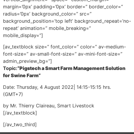
margin=’0px’ padding=’0px’ border=” border_color=”
radius=’0px’ background_color=” src=”
background_position=’top left’ background_repeat=’no-
repeat’ animation=” mobile_breaking=”
mobile_display=”]
[av_textblock size=” font_color=” color=” av-medium-
font-size=” av-small-font-size=” av-mini-font-size=”
admin_preview_bg=”]
Topic:
“Pigstech a Smart Farm Management Solution
for Swine Farm”
Date: Thursday, 4 August 2022| 14:15-15:15 hrs.
(GMT+7)
by
Mr. Thierry Claireau, Smart Livestock
[/av_textblock]
[/av_two_third]