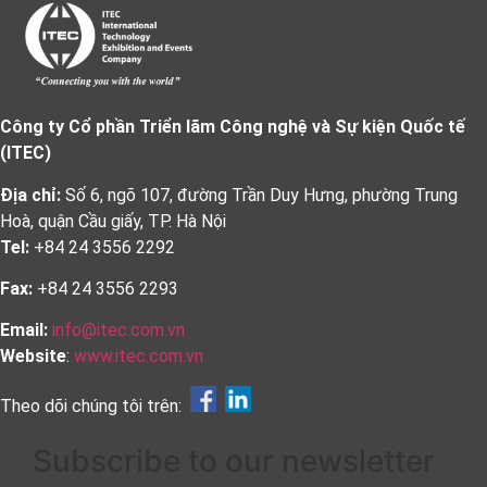
Công ty Cổ phần Triển lãm Công nghệ và Sự kiện Quốc tế
(ITEC)
Địa chỉ:
Số 6, ngõ 107, đường Trần Duy Hưng, phường Trung
Hoà, quận Cầu giấy, TP. Hà Nội
Tel:
+84 24 3556 2292
Fax:
+84 24 3556 2293
Email:
info@itec.com.vn
Website
:
www.itec.com.vn
Theo dõi chúng tôi trên:
Subscribe to our newsletter