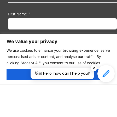
First Name
Last Name
We value your privacy
We use cookies to enhance your browsing experience, serve
personalised ads or content, and analyse our traffic. By
Email
clicking "Accept All", you consent to our use of cookies.
👋🏼 Hello, how can I help you?
Accept All
I herewith provide the organizers of ILDEX Vietnam
with my consent to send me regular information
and updates. I am aware that I can unsubscribe
anytime.
Subscribe