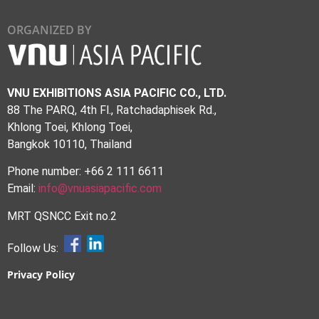
ORGANIZED BY
VNU EXHIBITIONS ASIA PACIFIC CO., LTD.
88 The PARQ, 4th Fl., Ratchadaphisek Rd.,
Khlong Toei, Khlong Toei,
Bangkok 10110, Thailand
Phone number: +66 2 111 6611
Email:
info@vnuasiapacific.com
MRT QSNCC Exit no.2
Follow Us:
Privacy Policy