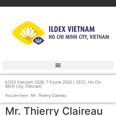
ILDEX Vietnam 2028, 7-9 June 2028 | SECC, Ho Chi
Minh City, Vietnam
You are here : Mr. Thierry Claireau
Mr. Thierry Claireau