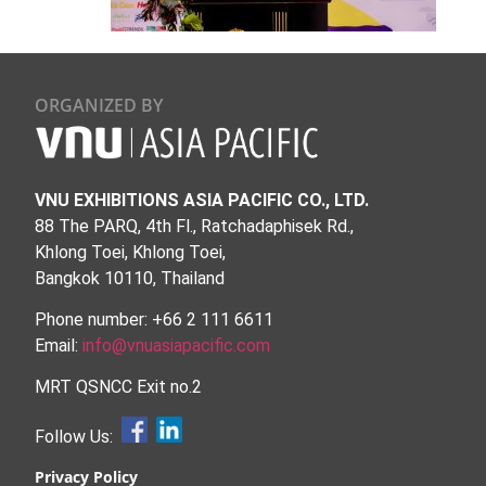
ORGANIZED BY
VNU EXHIBITIONS ASIA PACIFIC CO., LTD.
88 The PARQ, 4th Fl., Ratchadaphisek Rd.,
Khlong Toei, Khlong Toei,
Bangkok 10110, Thailand
Phone number: +66 2 111 6611
Email:
info@vnuasiapacific.com
MRT QSNCC Exit no.2
Follow Us:
Privacy Policy