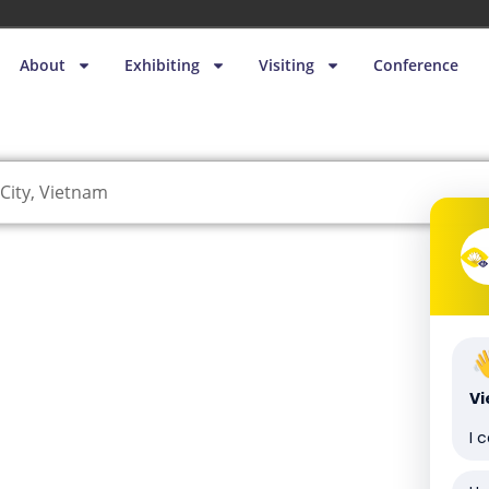
About
Exhibiting
Visiting
Conference
City, Vietnam
V
I 