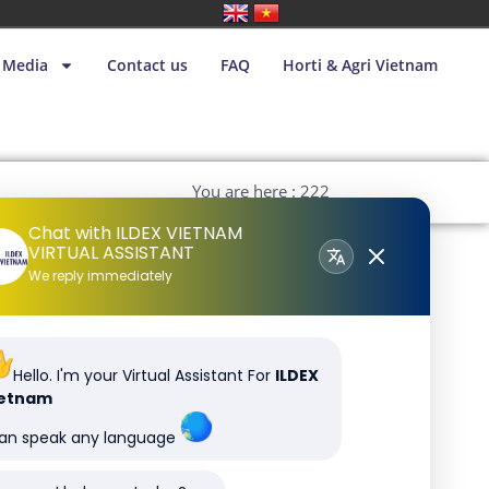
Media
Contact us
FAQ
Horti & Agri Vietnam
You are here : 222
Chat with ILDEX VIETNAM
VIRTUAL ASSISTANT
We reply immediately
Hello. I'm your Virtual Assistant For
ILDEX
ietnam
can speak any language