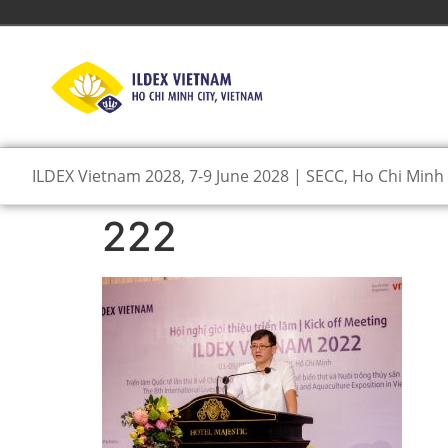
ILDEX Vietnam 2028, 7-9 June 2028 | SECC, Ho Chi Minh 
222