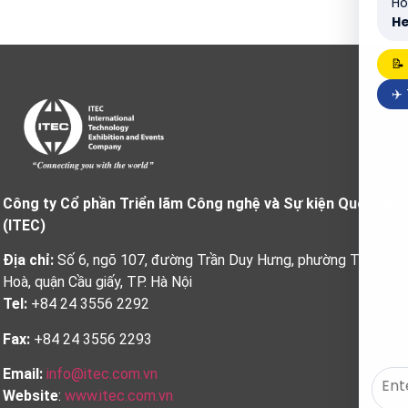
Ho
He
📝
✈️
Công ty Cổ phần Triển lãm Công nghệ và Sự kiện Quốc tế
(ITEC)
Địa chỉ:
Số 6, ngõ 107, đường Trần Duy Hưng, phường Trung
Hoà, quận Cầu giấy, TP. Hà Nội
Tel:
+84 24 3556 2292
Fax:
+84 24 3556 2293
Email:
info@itec.com.vn
Website
:
www.itec.com.vn