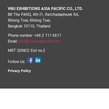
VNU EXHIBITIONS ASIA PACIFIC CO., LTD.
88 The PARQ, 4th Fl., Ratchadaphisek Rd.,
Khlong Toei, Khlong Toei,
Bangkok 10110, Thailand
Phone number: +66 2 111 6611
Email:
info@vnuasiapacific.com
MRT QSNCC Exit no.2
Follow Us:
Privacy Policy