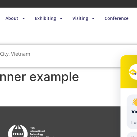
About
Exhibiting
Visiting
Conference
City, Vietnam
nner example
V
I 