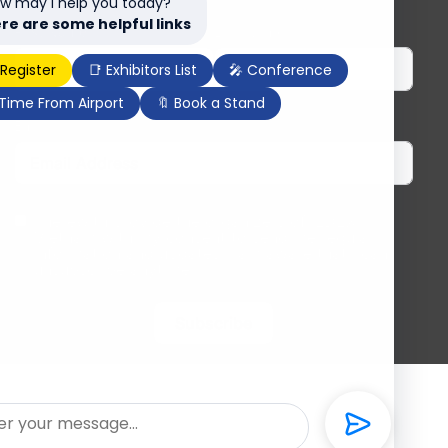
w may I help you today?
re are some helpful links
First Name
Last Name
 Register
📑 Exhibitors List
🎤 Conference
 Time From Airport
🔖 Book a Stand
Email
I herewith provide the organizers of ILDEX
Vietnam with my consent to send me regular
information and updates. I am aware that I can
unsubscribe anytime.
Subscribe