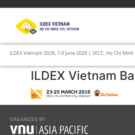
ILDEX Vietnam 2028, 7-9 June 2028 | SECC, Ho Chi Minh 
ILDEX Vietnam Ba
ORGANIZED BY