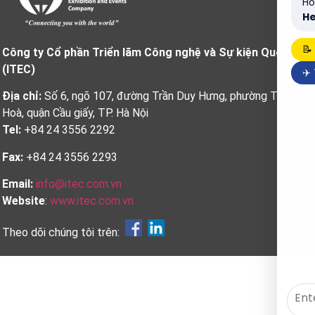
Ho
He
📝
Công ty Cổ phần Triển lãm Công nghệ và Sự kiện Quốc tế
(ITEC)
✈️
Địa chỉ:
Số 6, ngõ 107, đường Trần Duy Hưng, phường Trung
Hoà, quận Cầu giấy, TP. Hà Nội
Tel:
+84 24 3556 2292
Fax:
+84 24 3556 2293
Email:
info@itec.com.vn
Website
:
www.itec.com.vn
Theo dõi chúng tôi trên: