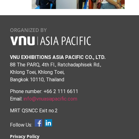
ORGANIZED BY
VNU EXHIBITIONS ASIA PACIFIC CO., LTD.
88 The PARQ, 4th Fl., Ratchadaphisek Rd.,
Khlong Toei, Khlong Toei,
Bangkok 10110, Thailand
Phone number: +66 2 111 6611
Email:
info@vnuasiapacific.com
MRT QSNCC Exit no.2
Follow Us:
Privacy Policy