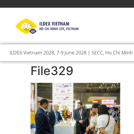
ILDEX Vietnam 2028, 7-9 June 2028 | SECC, Ho Chi Minh 
File329