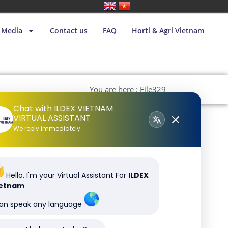
Media
Contact us
FAQ
Horti & Agri Vietnam
You are here : File329
Chat with ILDEX VIETNAM
VIRTUAL ASSISTANT
We reply immediately
Hello. I'm your Virtual Assistant For
ILDEX
ietnam
can speak any language