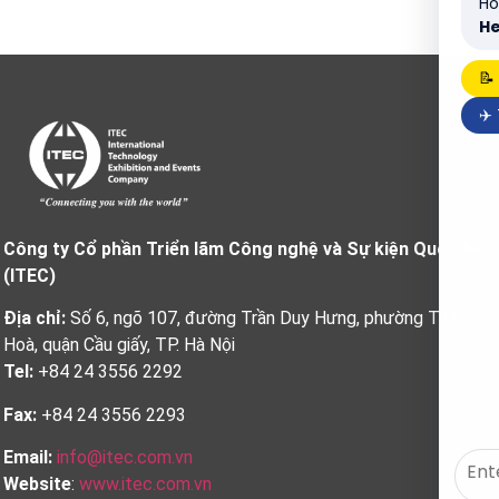
Ho
He
📝
✈️
Công ty Cổ phần Triển lãm Công nghệ và Sự kiện Quốc tế
(ITEC)
Địa chỉ:
Số 6, ngõ 107, đường Trần Duy Hưng, phường Trung
Hoà, quận Cầu giấy, TP. Hà Nội
Tel:
+84 24 3556 2292
Fax:
+84 24 3556 2293
Email:
info@itec.com.vn
Website
:
www.itec.com.vn