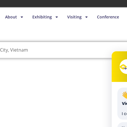
About
Exhibiting
Visiting
Conference
City, Vietnam
V
I 