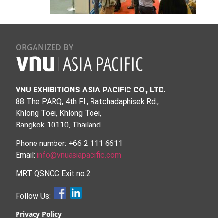
ORGANIZED BY
VNU EXHIBITIONS ASIA PACIFIC CO., LTD.
88 The PARQ, 4th Fl., Ratchadaphisek Rd.,
Khlong Toei, Khlong Toei,
Bangkok 10110, Thailand
Phone number: +66 2 111 6611
Email:
info@vnuasiapacific.com
MRT QSNCC Exit no.2
Follow Us:
Privacy Policy