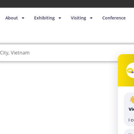
About
Exhibiting
Visiting
Conference
City, Vietnam
V
I 