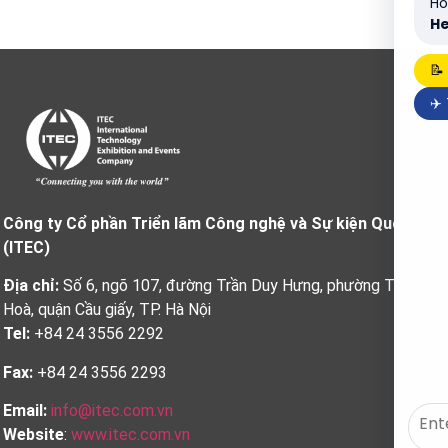
Ho
He
📝
✈️
Công ty Cổ phần Triển lãm Công nghệ và Sự kiện Quốc tế
(ITEC)
Địa chỉ:
Số 6, ngõ 107, đường Trần Duy Hưng, phường Trung
Hoà, quận Cầu giấy, TP. Hà Nội
Tel:
+84 24 3556 2292
Fax:
+84 24 3556 2293
Email:
info@itec.com.vn
Website
:
www.itec.com.vn