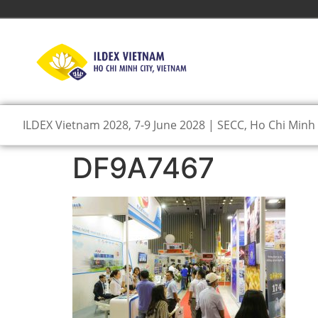
ILDEX Vietnam 2028, 7-9 June 2028 | SECC, Ho Chi Minh 
DF9A7467