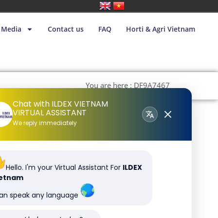
Media
Contact us
FAQ
Horti & Agri Vietnam
You are here : DF9A7467
Chat with ILDEX VIETNAM
VIRTUAL ASSISTANT
We reply immediately
Hello. I'm your Virtual Assistant For
ILDEX
ietnam
can speak any language