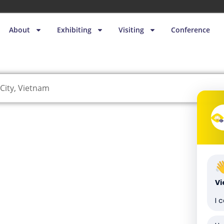
About
Exhibiting
Visiting
Conference
City, Vietnam
V
I 