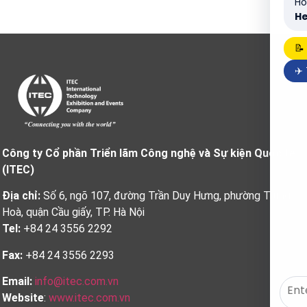
Ho
He
📝
✈️
Công ty Cổ phần Triển lãm Công nghệ và Sự kiện Quốc tế
(ITEC)
Địa chỉ:
Số 6, ngõ 107, đường Trần Duy Hưng, phường Trung
Hoà, quận Cầu giấy, TP. Hà Nội
Tel:
+84 24 3556 2292
Fax:
+84 24 3556 2293
Email:
info@itec.com.vn
Website
:
www.itec.com.vn