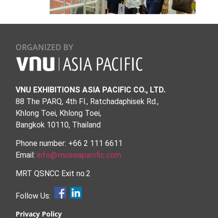
ORGANIZED BY
VNU EXHIBITIONS ASIA PACIFIC CO., LTD.
88 The PARQ, 4th Fl., Ratchadaphisek Rd.,
Khlong Toei, Khlong Toei,
Bangkok 10110, Thailand
Phone number: +66 2 111 6611
Email:
info@vnuasiapacific.com
MRT QSNCC Exit no.2
Follow Us:
Privacy Policy