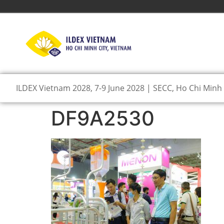
ILDEX Vietnam 2028, 7-9 June 2028 | SECC, Ho Chi Minh 
DF9A2530