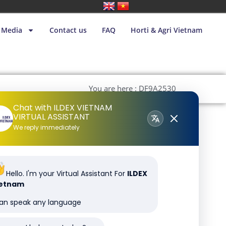
Media
Contact us
FAQ
Horti & Agri Vietnam
You are here : DF9A2530
Chat with ILDEX VIETNAM
VIRTUAL ASSISTANT
We reply immediately
Hello. I'm your Virtual Assistant For
ILDEX
ietnam
can speak any language