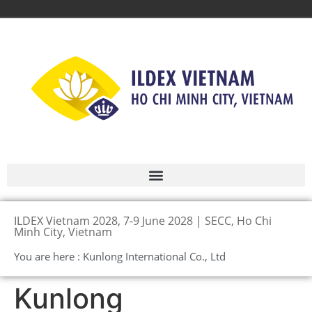
ILDEX Vietnam 2028, 7-9 June 2028 | SECC, Ho Chi
Minh City, Vietnam
You are here : Kunlong International Co., Ltd
Kunlong