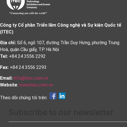
Công ty Cổ phần Triển lãm Công nghệ và Sự kiện Quốc tế
(ITEC)
Địa chỉ:
Số 6, ngõ 107, đường Trần Duy Hưng, phường Trung
Hoà, quận Cầu giấy, TP. Hà Nội
Tel:
+84 24 3556 2292
Fax:
+84 24 3556 2293
Email:
info@itec.com.vn
Website
:
www.itec.com.vn
Theo dõi chúng tôi trên:
Subscribe to our newsletter