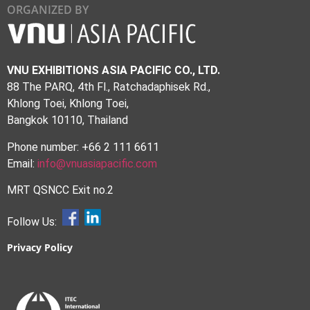
ORGANIZED BY
VNU EXHIBITIONS ASIA PACIFIC CO., LTD.
88 The PARQ, 4th Fl., Ratchadaphisek Rd.,
Khlong Toei, Khlong Toei,
Bangkok 10110, Thailand
Phone number: +66 2 111 6611
Email:
info@vnuasiapacific.com
MRT QSNCC Exit no.2
Follow Us:
Privacy Policy