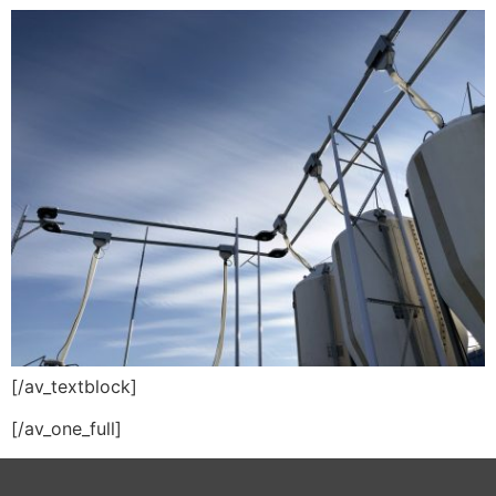
[/av_textblock]
[/av_one_full]