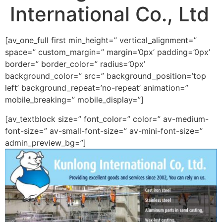
International Co., Ltd
[av_one_full first min_height=” vertical_alignment=”
space=” custom_margin=” margin=’0px’ padding=’0px’
border=” border_color=” radius=’0px’
background_color=” src=” background_position=’top
left’ background_repeat=’no-repeat’ animation=”
mobile_breaking=” mobile_display=”]
[av_textblock size=” font_color=” color=” av-medium-
font-size=” av-small-font-size=” av-mini-font-size=”
admin_preview_bg=”]