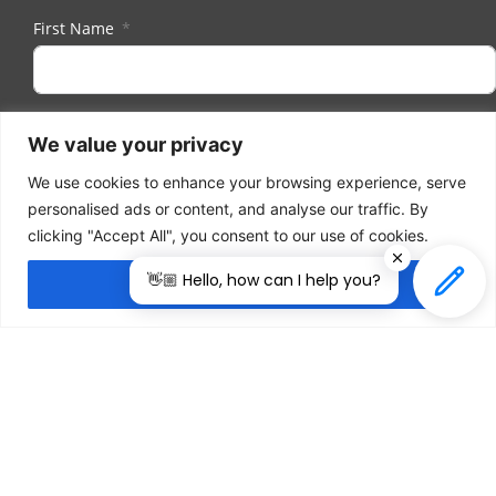
First Name
Last Name
We value your privacy
We use cookies to enhance your browsing experience, serve
personalised ads or content, and analyse our traffic. By
Email
clicking "Accept All", you consent to our use of cookies.
👋🏼 Hello, how can I help you?
Accept All
I herewith provide the organizers of ILDEX Vietnam
with my consent to send me regular information
and updates. I am aware that I can unsubscribe
anytime.
Subscribe