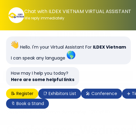
Chat with ILDEX VIETNAM VIRTUAL ASSISTANT
We reply immediately
Hello. I'm your Virtual Assistant For
ILDEX Vietnam
I can speak any language
How may I help you today?
Here are some helpful links
📝 Register
📑 Exhibitors List
🎤 Conference
✈️ T
ILDEX Vietnam 2028, 7-9 June 2028 | SECC, Ho Chi
Minh City, Vietnam
🔖 Book a Stand
You are here : Conference_Wednesday_1200x630
Conference_Wednesd