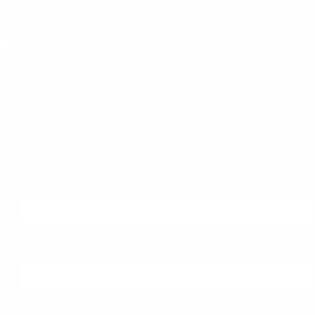
Fax:
+84 24 3556 2293
Email:
info@itec.com.vn
Website
:
www.itec.com.vn
Theo dõi chúng tôi trên:
Subscribe to our newsletter
First Name
Last Name
Email