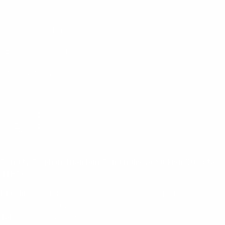
Email:
info@vnuasiapacific.com
MRT QSNCC Exit no.2
Follow Us:
Privacy Policy
Công ty Cổ phần Triển lãm Công nghệ và Sự kiện Quốc tế
(ITEC)
Địa chỉ:
Số 6, ngõ 107, đường Trần Duy Hưng, phường Trung
Hoà, quận Cầu giấy, TP. Hà Nội
Tel:
+84 24 3556 2292