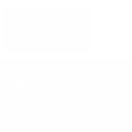
ORGANIZED BY
VNU EXHIBITIONS ASIA PACIFIC CO., LTD.
88 The PARQ, 4th Fl., Ratchadaphisek Rd.,
Khlong Toei, Khlong Toei,
Bangkok 10110, Thailand
Phone number: +66 2 111 6611