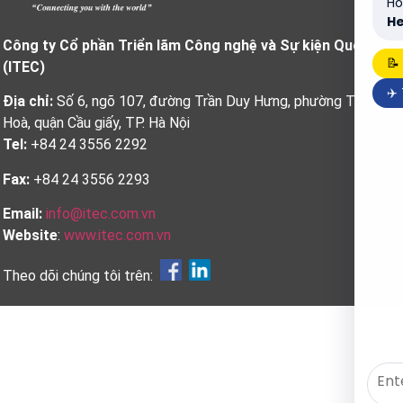
Ho
He
Công ty Cổ phần Triển lãm Công nghệ và Sự kiện Quốc tế
📝
(ITEC)
✈️
Địa chỉ:
Số 6, ngõ 107, đường Trần Duy Hưng, phường Trung
Hoà, quận Cầu giấy, TP. Hà Nội
Tel:
+84 24 3556 2292
Fax:
+84 24 3556 2293
Email:
info@itec.com.vn
Website
:
www.itec.com.vn
Theo dõi chúng tôi trên: