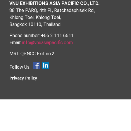
VNU EXHIBITIONS ASIA PACIFIC CO., LTD.
88 The PARQ, 4th Fl., Ratchadaphisek Rd.,
Khlong Toei, Khlong Toei,
Bangkok 10110, Thailand
Phone number: +66 2 111 6611
Email:
info@vnuasiapacific.com
MRT QSNCC Exit no.2
Follow Us:
Privacy Policy