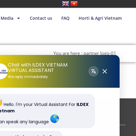
Media
Contact us
FAQ
Horti & Agri Vietnam
You are here : partner logo-01
Chat with ILDEX VIETNAM
VIRTUAL ASSISTANT
We reply immediately
Hello. I'm your Virtual Assistant For
ILDEX
ietnam
Subscribe to our newsletter
can speak any language