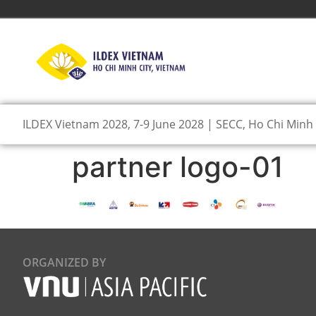
ILDEX Vietnam 2028, 7-9 June 2028 | SECC, Ho Chi Minh 
partner logo-01
ORGANIZED BY