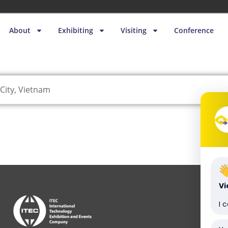
About
Exhibiting
Visiting
Conference
City, Vietnam
V
I 