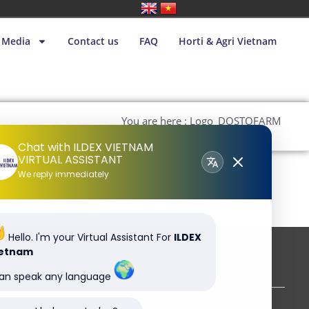
Media
Contact us
FAQ
Horti & Agri Vietnam
You are here : Logo_DOSTOFARM
– tif 4C 300dpi
Chat with ILDEX VIETNAM
VIRTUAL ASSISTANT
We reply immediately
Hello. I'm your Virtual Assistant For
ILDEX
ietnam
Subscribe to our newsletter
can speak any language