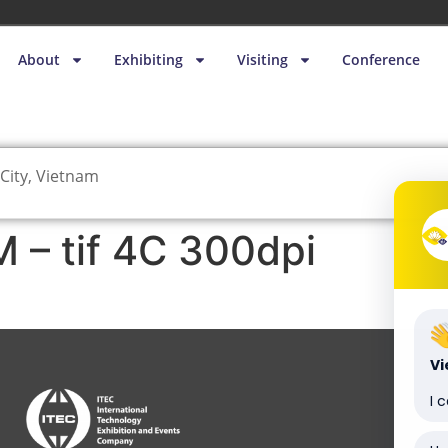
About
Exhibiting
Visiting
Conference
City, Vietnam
– tif 4C 300dpi
V
I 