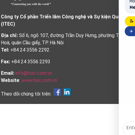
Ho
He
Công ty Cổ phần Triển lãm Công nghệ và Sự kiện Quốc tế
📝
(ITEC)
✈️
Địa chỉ:
Số 6, ngõ 107, đường Trần Duy Hưng, phường Trung
Hoà, quận Cầu giấy, TP. Hà Nội
Tel:
+84 24 3556 2292
Fax:
+84 24 3556 2293
Email:
info@itec.com.vn
Website
:
www.itec.com.vn
Theo dõi chúng tôi trên: