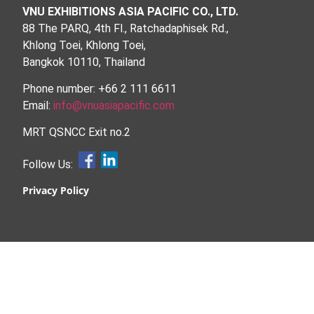
VNU EXHIBITIONS ASIA PACIFIC CO., LTD.
88 The PARQ, 4th Fl., Ratchadaphisek Rd.,
Khlong Toei, Khlong Toei,
Bangkok 10110, Thailand
Phone number: +66 2 111 6611
Email:
info@vnuasiapacific.com
MRT QSNCC Exit no.2
Follow Us:
Privacy Policy