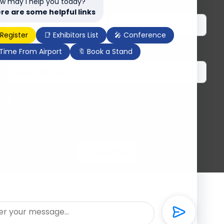
w may I help you today?
First Name
Last Name
re are some helpful links
 Register
📑 Exhibitors List
🎤 Conference
 Time From Airport
🔖 Book a Stand
Email
I herewith provide the organizers of ILDEX
Vietnam with my consent to send me regular
information and updates. I am aware that I can
unsubscribe anytime.
Subscribe