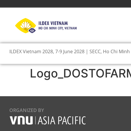
ILDEX Vietnam 2028, 7-9 June 2028 | SECC, Ho Chi Minh 
Logo_DOSTOFARM 
ORGANIZED BY