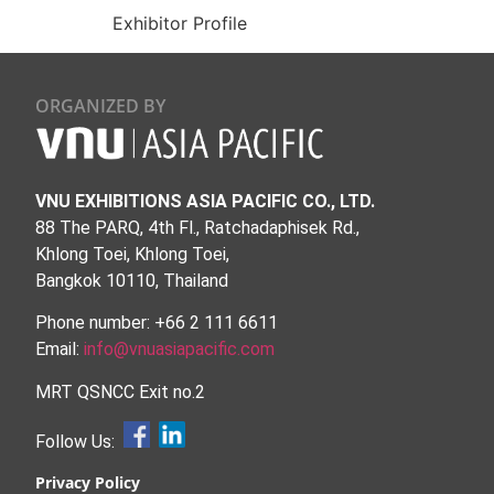
Exhibitor Profile
ORGANIZED BY
VNU EXHIBITIONS ASIA PACIFIC CO., LTD.
88 The PARQ, 4th Fl., Ratchadaphisek Rd.,
Khlong Toei, Khlong Toei,
Bangkok 10110, Thailand
Phone number: +66 2 111 6611
Email:
info@vnuasiapacific.com
MRT QSNCC Exit no.2
Follow Us:
Privacy Policy