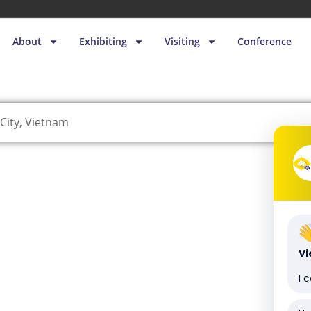
About
Exhibiting
Visiting
Conference
City, Vietnam
V
I 