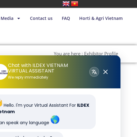
Media
Contact us
FAQ
Horti & Agri Vietnam
You are here : Exhibitor Profile
Chat with ILDEX VIETNAM
VIRTUAL ASSISTANT
We reply immediately
Hello. I'm your Virtual Assistant For
ILDEX
ietnam
can speak any language