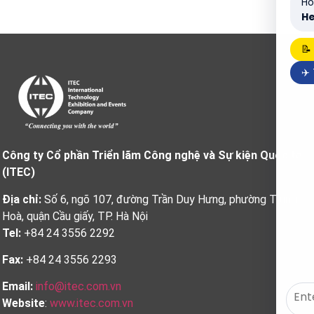
Ho
He
📝
✈️
Công ty Cổ phần Triển lãm Công nghệ và Sự kiện Quốc tế
(ITEC)
Địa chỉ:
Số 6, ngõ 107, đường Trần Duy Hưng, phường Trung
Hoà, quận Cầu giấy, TP. Hà Nội
Tel:
+84 24 3556 2292
Fax:
+84 24 3556 2293
Email:
info@itec.com.vn
Website
:
www.itec.com.vn