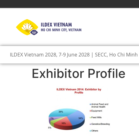
ILDEX Vietnam 2028, 7-9 June 2028 | SECC, Ho Chi Minh 
Exhibitor Profile