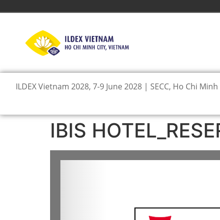
ILDEX Vietnam 2028, 7-9 June 2028 | SECC, Ho Chi Minh 
IBIS HOTEL_RESE