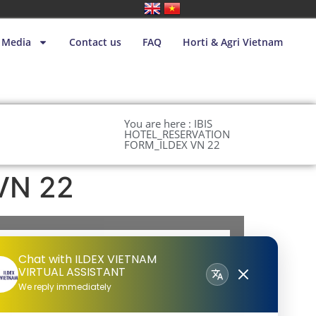
Media
Contact us
FAQ
Horti & Agri Vietnam
You are here : IBIS
HOTEL_RESERVATION
FORM_ILDEX VN 22
VN 22
Chat with ILDEX VIETNAM
VIRTUAL ASSISTANT
We reply immediately