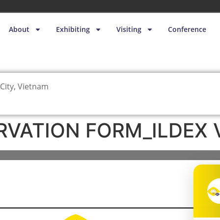
About
Exhibiting
Visiting
Conference
City, Vietnam
RVATION FORM_ILDEX 