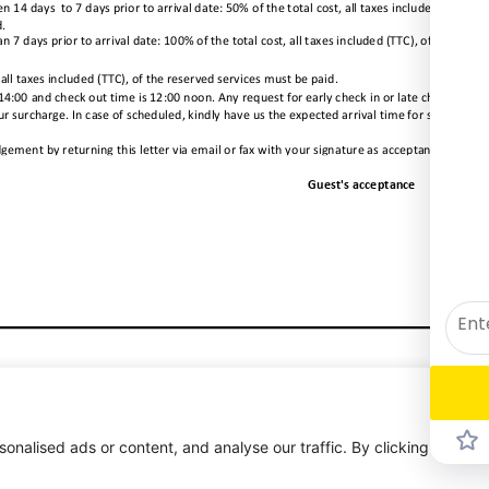
alised ads or content, and analyse our traffic. By clicking "Accept 
1/1