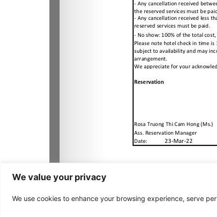
We value your privacy
We use cookies to enhance your browsing experience, serve person