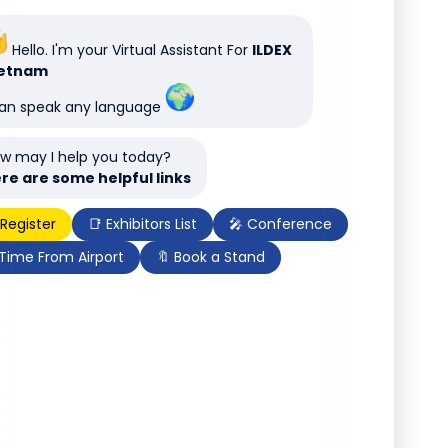
Hello. I'm your Virtual Assistant For
ILDEX
ietnam
can speak any language
w may I help you today?
re are some helpful links
 Register
📑 Exhibitors List
🎤 Conference
 Time From Airport
🔖 Book a Stand