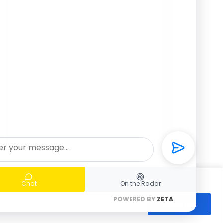
Chat
On the Radar
👋🏼 Hello, how can I help you?
POWERED BY
ZETA
All", you consent to our use of cookies.
Accept All