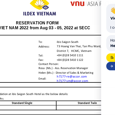
V
I 
Ho
He
📝
✈️