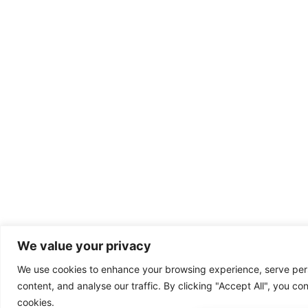
We value your privacy
We use cookies to enhance your browsing experience, serve per
content, and analyse our traffic. By clicking "Accept All", you co
cookies.