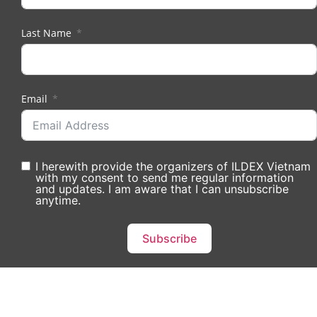
Last Name
Email
I herewith provide the organizers of ILDEX Vietnam
with my consent to send me regular information
and updates. I am aware that I can unsubscribe
anytime.
Subscribe