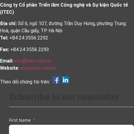
Công ty Cổ phần Triển lãm Công nghệ và Sự kiện Quốc tế
(ITEC)
Địa chỉ:
Số 6, ngõ 107, đường Trần Duy Hưng, phường Trung
Hoà, quận Cầu giấy, TP. Hà Nội
Tel:
+84 24 3556 2292
Fax:
+84 24 3556 2293
Email:
info@itec.com.vn
Website
:
www.itec.com.vn
Theo dõi chúng tôi trên:
Subscribe to our newsletter
First Name