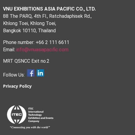
VNU EXHIBITIONS ASIA PACIFIC CO., LTD.
88 The PARQ, 4th Fl., Ratchadaphisek Rd.,
Khlong Toei, Khlong Toei,
Bangkok 10110, Thailand
Phone number: +66 2 111 6611
Email:
info@vnuasiapacific.com
MRT QSNCC Exit no.2
Follow Us:
Privacy Policy