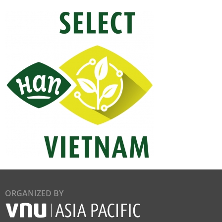
ORGANIZED BY