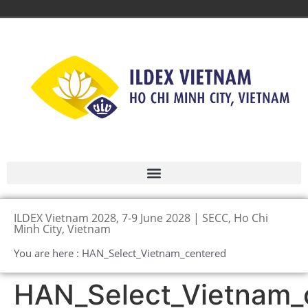
ILDEX Vietnam 2028, 7-9 June 2028 | SECC, Ho Chi
Minh City, Vietnam
You are here : HAN_Select_Vietnam_centered
HAN_Select_Vietnam_