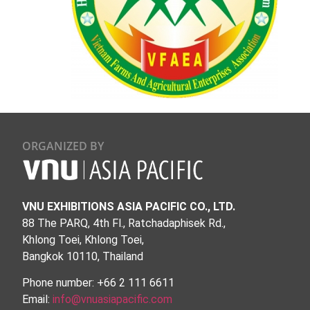
ORGANIZED BY
VNU EXHIBITIONS ASIA PACIFIC CO., LTD.
88 The PARQ, 4th Fl., Ratchadaphisek Rd.,
Khlong Toei, Khlong Toei,
Bangkok 10110, Thailand
Phone number: +66 2 111 6611
Email:
info@vnuasiapacific.com