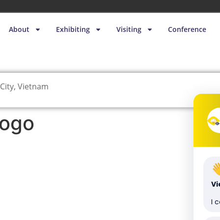
About
Exhibiting
Visiting
Conference
City, Vietnam
logo
V
I 