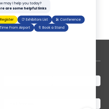
w may I help you today?
re are some helpful links
 Register
📑 Exhibitors List
🎤 Conference
 Time From Airport
🔖 Book a Stand
Subscribe to our newsletter
First Name
Last Name
Email