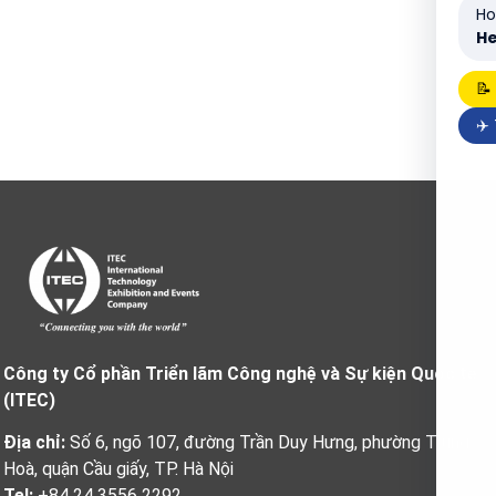
Ho
He
📝
✈️
Công ty Cổ phần Triển lãm Công nghệ và Sự kiện Quốc tế
(ITEC)
Địa chỉ:
Số 6, ngõ 107, đường Trần Duy Hưng, phường Trung
Hoà, quận Cầu giấy, TP. Hà Nội
Tel:
+84 24 3556 2292