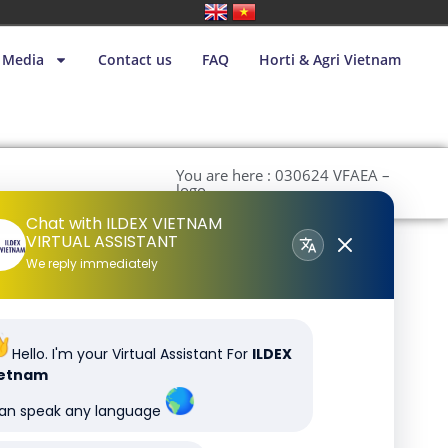
Media
Contact us
FAQ
Horti & Agri Vietnam
You are here : 030624 VFAEA –
logo
Chat with ILDEX VIETNAM
VIRTUAL ASSISTANT
We reply immediately
Hello. I'm your Virtual Assistant For
ILDEX
ietnam
can speak any language