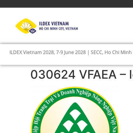
ILDEX Vietnam 2028, 7-9 June 2028 | SECC, Ho Chi Minh 
030624 VFAEA – 