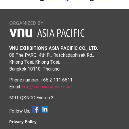
ORGANIZED BY
VNU EXHIBITIONS ASIA PACIFIC CO., LTD.
88 The PARQ, 4th Fl., Ratchadaphisek Rd.,
Khlong Toei, Khlong Toei,
Bangkok 10110, Thailand
Phone number: +66 2 111 6611
Email:
info@vnuasiapacific.com
MRT QSNCC Exit no.2
Follow Us:
Privacy Policy