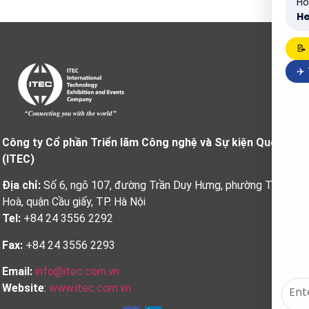
Ho
He
📝
✈️
Công ty Cổ phần Triển lãm Công nghệ và Sự kiện Quốc tế
(ITEC)
Địa chỉ:
Số 6, ngõ 107, đường Trần Duy Hưng, phường Trung
Hoà, quận Cầu giấy, TP. Hà Nội
Tel:
+84 24 3556 2292
Fax:
+84 24 3556 2293
Email:
info@itec.com.vn
Website
:
www.itec.com.vn