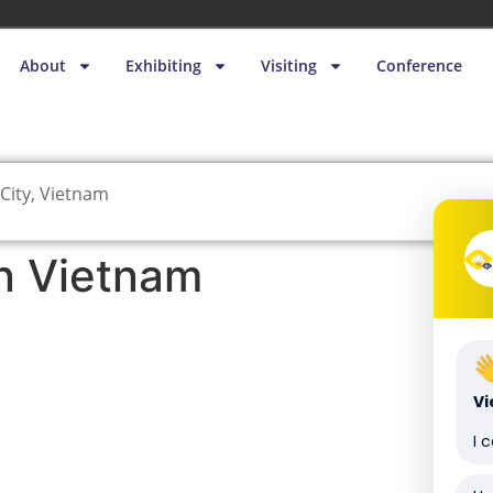
About
Exhibiting
Visiting
Conference
City, Vietnam
n Vietnam
V
I 