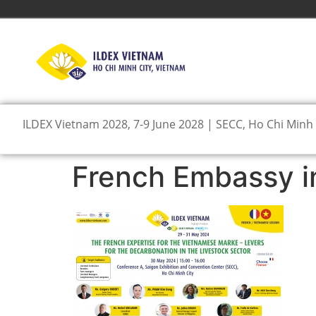
ILDEX Vietnam 2028, 7-9 June 2028 | SECC, Ho Chi Minh 
French Embassy i