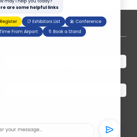
w may I help you today?
re are some helpful links
 Register
📑 Exhibitors List
🎤 Conference
Subscribe to our newsletter
 Time From Airport
🔖 Book a Stand
First Name
Last Name
Email
I herewith provide the organizers of ILDEX
Vietnam with my consent to send me regular
information and updates. I am aware that I can
unsubscribe anytime.