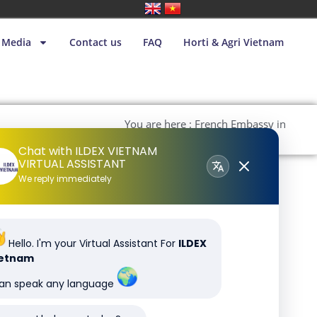
Media
Contact us
FAQ
Horti & Agri Vietnam
You are here : French Embassy in
Vietnam
Chat with ILDEX VIETNAM
VIRTUAL ASSISTANT
We reply immediately
Hello. I'm your Virtual Assistant For
ILDEX
ietnam
can speak any language