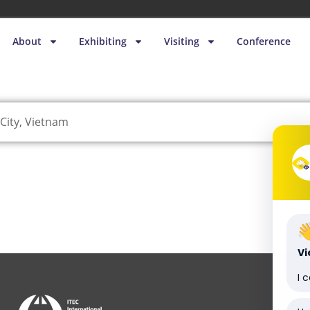
About
Exhibiting
Visiting
Conference
City, Vietnam
V
I 