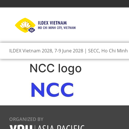
ILDEX Vietnam 2028, 7-9 June 2028 | SECC, Ho Chi Minh 
NCC logo
ORGANIZED BY