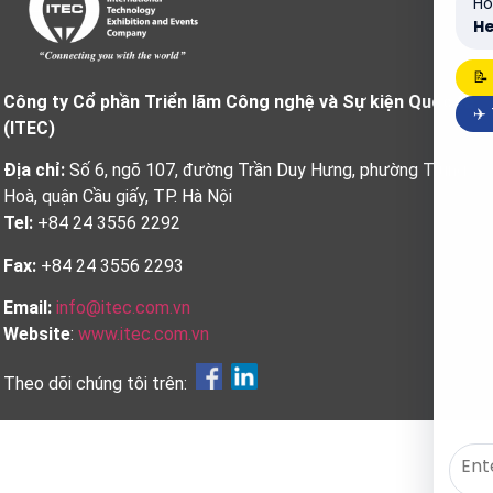
Ho
He
📝
Công ty Cổ phần Triển lãm Công nghệ và Sự kiện Quốc tế
✈️
(ITEC)
Địa chỉ:
Số 6, ngõ 107, đường Trần Duy Hưng, phường Trung
Hoà, quận Cầu giấy, TP. Hà Nội
Tel:
+84 24 3556 2292
Fax:
+84 24 3556 2293
Email:
info@itec.com.vn
Website
:
www.itec.com.vn
Theo dõi chúng tôi trên: