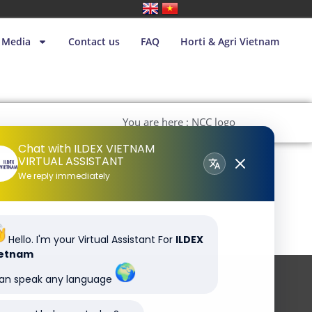
Media
Contact us
FAQ
Horti & Agri Vietnam
You are here : NCC logo
Chat with ILDEX VIETNAM
VIRTUAL ASSISTANT
We reply immediately
Hello. I'm your Virtual Assistant For
ILDEX
ietnam
can speak any language
Subscribe to our newsletter