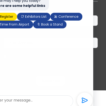
w may I help you today?
re are some helpful links
First Name
Last Name
 Register
📑 Exhibitors List
🎤 Conference
 Time From Airport
🔖 Book a Stand
Email
I herewith provide the organizers of ILDEX
Vietnam with my consent to send me regular
information and updates. I am aware that I can
unsubscribe anytime.
Subscribe