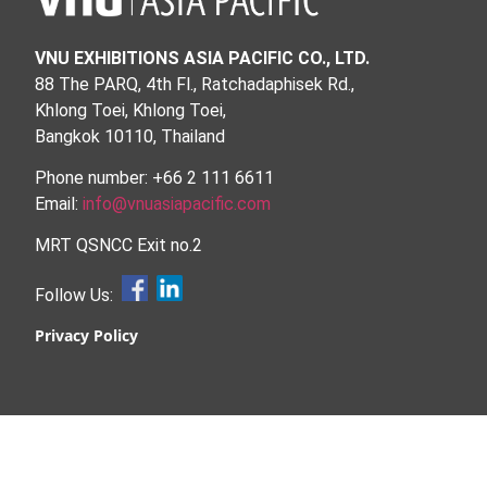
VNU EXHIBITIONS ASIA PACIFIC CO., LTD.
88 The PARQ, 4th Fl., Ratchadaphisek Rd.,
Khlong Toei, Khlong Toei,
Bangkok 10110, Thailand
Phone number: +66 2 111 6611
Email:
info@vnuasiapacific.com
MRT QSNCC Exit no.2
Follow Us:
Privacy Policy