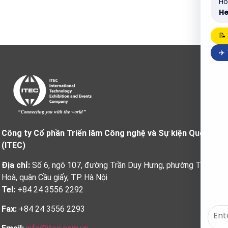
Ho
He
📝
✈️
Công ty Cổ phần Triển lãm Công nghệ và Sự kiện Quốc tế
(ITEC)
Địa chỉ:
Số 6, ngõ 107, đường Trần Duy Hưng, phường Trung
Hoà, quận Cầu giấy, TP. Hà Nội
Tel:
+84 24 3556 2292
Fax:
+84 24 3556 2293