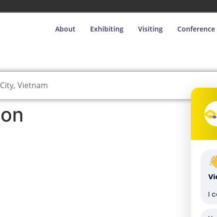
About
Exhibiting
Visiting
Conference
City, Vietnam
ion
V
I 