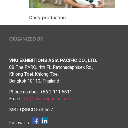
Dairy production
ORGANIZED BY
VNU EXHIBITIONS ASIA PACIFIC CO., LTD.
88 The PARQ, 4th Fl., Ratchadaphisek Rd.,
Khlong Toei, Khlong Toei,
Bangkok 10110, Thailand
Phone number: +66 2 111 6611
Email:
info@vnuasiapacific.com
MRT QSNCC Exit no.2
Follow Us: