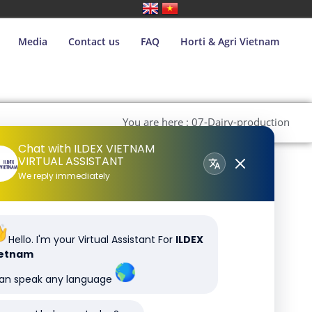
Media
Contact us
FAQ
Horti & Agri Vietnam
You are here : 07-Dairy-production
Chat with ILDEX VIETNAM
VIRTUAL ASSISTANT
We reply immediately
Hello. I'm your Virtual Assistant For
ILDEX
ietnam
can speak any language