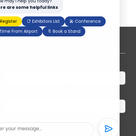
w may I help you today?
re are some helpful links
 Register
📑 Exhibitors List
🎤 Conference
 Time From Airport
🔖 Book a Stand
Subscribe to our newsletter
First Name
Last Name
Email
I herewith provide the organizers of ILDEX
Vietnam with my consent to send me regular
information and updates. I am aware that I can