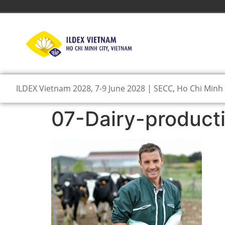
ILDEX Vietnam 2028, 7-9 June 2028 | SECC, Ho Chi Minh 
07-Dairy-product