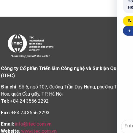
Ho
He
📝
✈️
Công ty Cổ phần Triển lãm Công nghệ và Sự kiện Quốc tế
(ITEC)
Địa chỉ:
Số 6, ngõ 107, đường Trần Duy Hưng, phường Trung
Hoà, quận Cầu giấy, TP. Hà Nội
Tel:
+84 24 3556 2292
Fax:
+84 24 3556 2293
Email:
info@itec.com.vn
Website
:
www.itec.com.vn