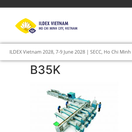
ILDEX Vietnam 2028, 7-9 June 2028 | SECC, Ho Chi Minh 
B35K