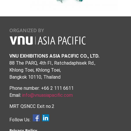
ORGANIZED BY
VNU EXHIBITIONS ASIA PACIFIC CO., LTD.
88 The PARQ, 4th Fl., Ratchadaphisek Rd.,
Khlong Toei, Khlong Toei,
Bangkok 10110, Thailand
Phone number: +66 2 111 6611
Email:
info@vnuasiapacific.com
MRT QSNCC Exit no.2
Follow Us:
Privacy Policy