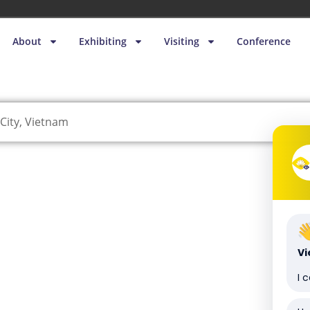
About
Exhibiting
Visiting
Conference
City, Vietnam
V
I 