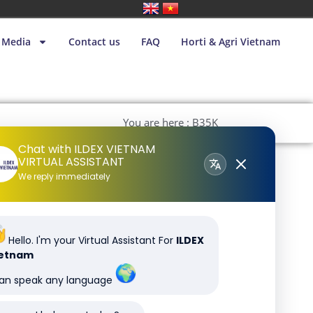
Media
Contact us
FAQ
Horti & Agri Vietnam
You are here : B35K
Chat with ILDEX VIETNAM
VIRTUAL ASSISTANT
We reply immediately
Hello. I'm your Virtual Assistant For
ILDEX
ietnam
can speak any language