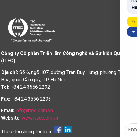
Ho
He
📝
✈️
Công ty Cổ phần Triển lãm Công nghệ và Sự kiện Quốc tế
(ITEC)
Địa chỉ:
Số 6, ngõ 107, đường Trần Duy Hưng, phường Trung
Hoà, quận Cầu giấy, TP. Hà Nội
Tel:
+84 24 3556 2292
Fax:
+84 24 3556 2293
Email:
info@itec.com.vn
Website
:
www.itec.com.vn
Theo dõi chúng tôi trên: