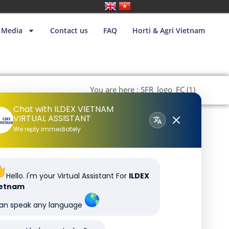
Media
Contact us
FAQ
Horti & Agri Vietnam
You are here : SFR_logo_FC (1)
Chat with ILDEX VIETNAM
VIRTUAL ASSISTANT
We reply immediately
Hello. I'm your Virtual Assistant For
ILDEX
ietnam
can speak any language