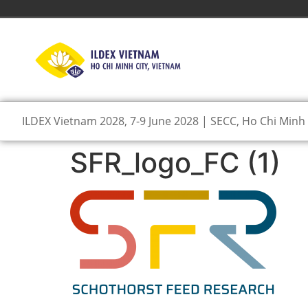
ILDEX Vietnam 2028, 7-9 June 2028 | SECC, Ho Chi Minh 
SFR_logo_FC (1)