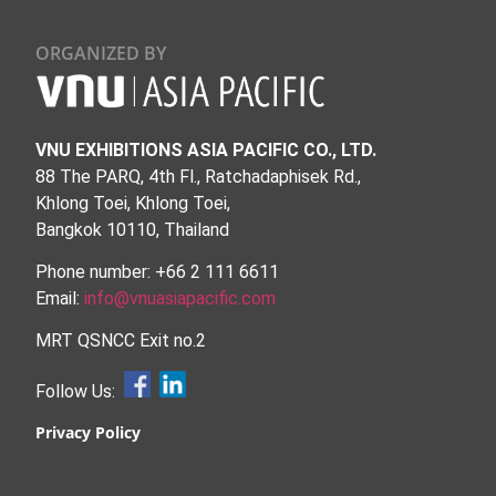
ORGANIZED BY
VNU EXHIBITIONS ASIA PACIFIC CO., LTD.
88 The PARQ, 4th Fl., Ratchadaphisek Rd.,
Khlong Toei, Khlong Toei,
Bangkok 10110, Thailand
Phone number: +66 2 111 6611
Email:
info@vnuasiapacific.com
MRT QSNCC Exit no.2
Follow Us:
Privacy Policy