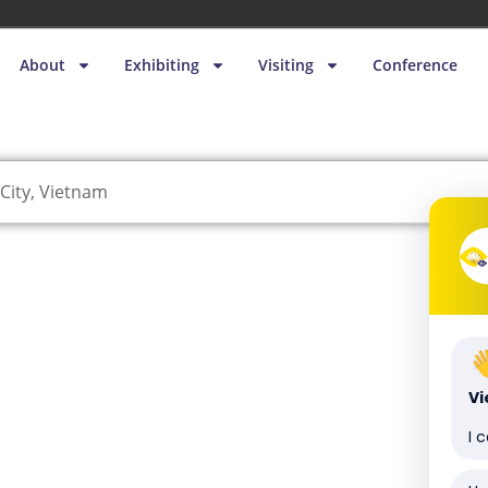
About
Exhibiting
Visiting
Conference
City, Vietnam
V
I 