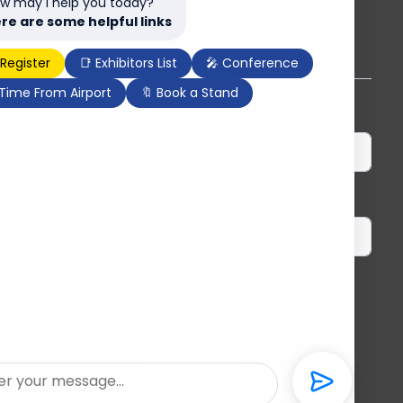
w may I help you today?
re are some helpful links
Subscribe to our newsletter
 Register
📑 Exhibitors List
🎤 Conference
 Time From Airport
🔖 Book a Stand
First Name
Last Name
Email
I herewith provide the organizers of ILDEX
Vietnam with my consent to send me regular
information and updates. I am aware that I can
unsubscribe anytime.
Subscribe