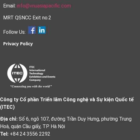
Email:
info@vnuasiapacific.com
MRT QSNCC Exit no.2
Follow Us:
Privacy Policy
Công ty Cổ phần Triển lãm Công nghệ và Sự kiện Quốc tế
(ITEC)
Địa chỉ:
Số 6, ngõ 107, đường Trần Duy Hưng, phường Trung
Hoà, quận Cầu giấy, TP. Hà Nội
Tel:
+84 24 3556 2292