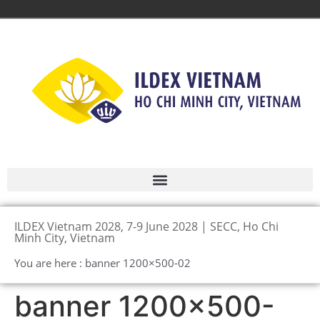
ILDEX Vietnam 2028, 7-9 June 2028 | SECC, Ho Chi
Minh City, Vietnam
You are here : banner 1200×500-02
banner 1200×500-