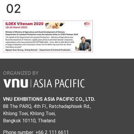
02
ORGANIZED BY
VNU EXHIBITIONS ASIA PACIFIC CO., LTD.
88 The PARQ, 4th Fl., Ratchadaphisek Rd.,
Khlong Toei, Khlong Toei,
Bangkok 10110, Thailand
Phone number: +66 2 111 6611