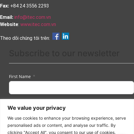
Fax:
+84 24 3556 2293
Email:
info@itec.com.vn
Website
:
www.itec.com.vn
Theo dõi chúng tôi trên:
Subscribe to our newsletter
First Name
Last Name
We value your privacy
We use cookies to enhance your browsing experience, serve
personalised ads or content, and analyse our traffic. By
Email
clicking "Accept All", you consent to our use of cookies.