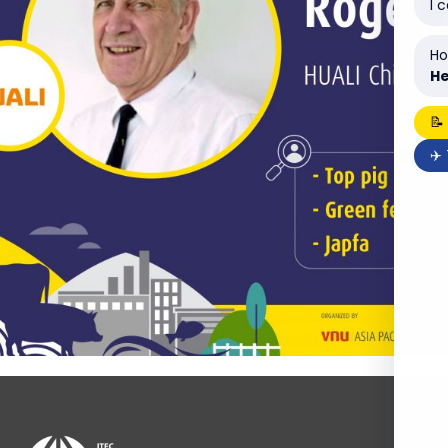
I 
Ho
He
📝
✈️