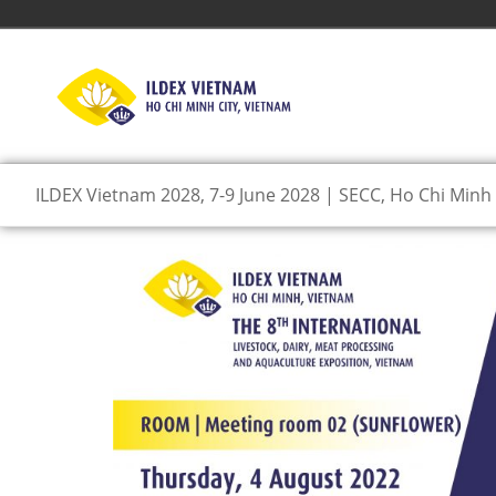
ILDEX Vietnam 2028, 7-9 June 2028 | SECC, Ho Chi Minh 