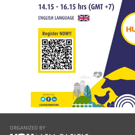
ORGANIZED BY