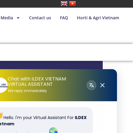
Media
Contact us
FAQ
Horti & Agri Vietnam
Chat with ILDEX VIETNAM
VIRTUAL ASSISTANT
We reply immediately
Hello. I'm your Virtual Assistant For
ILDEX
ietnam