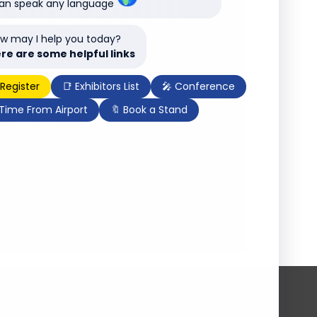
can speak any language
w may I help you today?
re are some helpful links
 Register
📑 Exhibitors List
🎤 Conference
 Time From Airport
🔖 Book a Stand
Subscribe to our newsletter