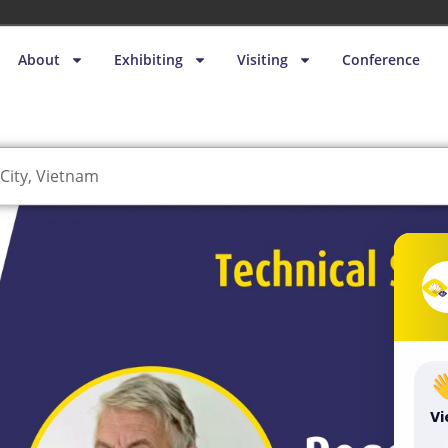
About
Exhibiting
Visiting
Conference
City, Vietnam
V