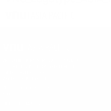
ORGANIZED BY
VNU EXHIBITIONS ASIA PACIFIC CO., LTD.
88 The PARQ, 4th Fl., Ratchadaphisek Rd.,
Khlong Toei, Khlong Toei,
Bangkok 10110, Thailand
Phone number: +66 2 111 6611
Email:
info@vnuasiapacific.com
MRT QSNCC Exit no.2