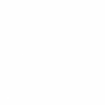
Follow Us:
Privacy Policy
Công ty Cổ phần Triển lãm Công nghệ và Sự kiện Quốc tế
(ITEC)
Địa chỉ:
Số 6, ngõ 107, đường Trần Duy Hưng, phường Trung
Hoà, quận Cầu giấy, TP. Hà Nội
Tel:
+84 24 3556 2292
Fax:
+84 24 3556 2293
Email:
info@itec.com.vn
Website
:
www.itec.com.vn