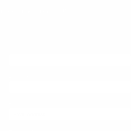
Theo dõi chúng tôi trên:
Subscribe to our newsletter
First Name
Last Name
Email