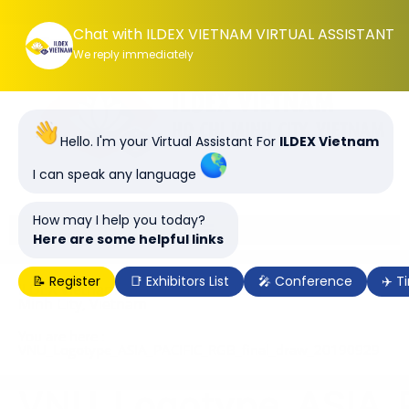
Chat with ILDEX VIETNAM VIRTUAL ASSISTANT
We reply immediately
Hello. I'm your Virtual Assistant For
ILDEX Vietnam
I can speak any language
How may I help you today?
Here are some helpful links
📝 Register
📑 Exhibitors List
🎤 Conference
✈️ T
ILDEX Vietnam 2028, 7-9 June 2028 | SECC, Ho Chi
Minh City, Vietnam
You are here :
VNU_Logotype_ASIA_PACIFIC_RGB_final_draw_20190929
VNU_Logotype_ASIA_P