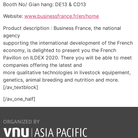
Booth No/ Gian hang: DE13 & CD13
Website:
www.businessfrance.fr/en/home
Product description : Business France, the national
agency
supporting the international development of the French
economy, is delighted to present you the French
Pavillon on ILDEX 2020. There you will be able to meet
companies offering the latest and
more qualitative technologies in livestock equipement,
genetics, animal breeding and nutrition and more.
[/av_textblock]
[/av_one_half]
ORGANIZED BY