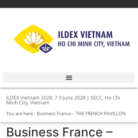
ILDEX Vietnam 2028, 7-9 June 2028 | SECC, Ho Chi
Minh City, Vietnam
You are here : Business France – THE FRENCH PAVILLON
Business France –