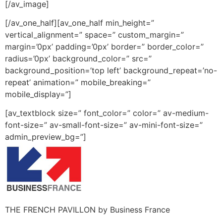
[/av_image]
[/av_one_half][av_one_half min_height=”
vertical_alignment=” space=” custom_margin=”
margin=’0px’ padding=’0px’ border=” border_color=”
radius=’0px’ background_color=” src=”
background_position=’top left’ background_repeat=’no-
repeat’ animation=” mobile_breaking=”
mobile_display=”]
[av_textblock size=” font_color=” color=” av-medium-
font-size=” av-small-font-size=” av-mini-font-size=”
admin_preview_bg=”]
THE FRENCH PAVILLON by Business France