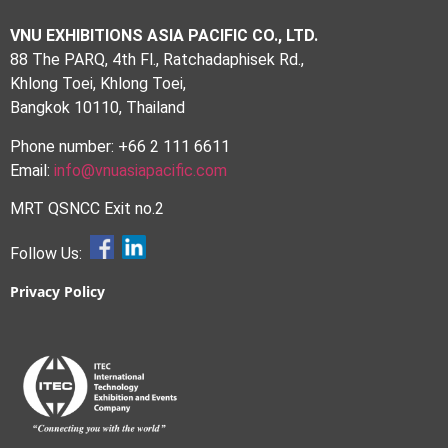
VNU EXHIBITIONS ASIA PACIFIC CO., LTD.
88 The PARQ, 4th Fl., Ratchadaphisek Rd.,
Khlong Toei, Khlong Toei,
Bangkok 10110, Thailand
Phone number: +66 2 111 6611
Email:
info@vnuasiapacific.com
MRT QSNCC Exit no.2
Follow Us:
Privacy Policy