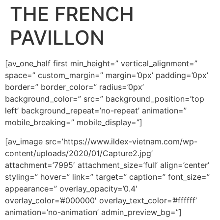
THE FRENCH
PAVILLON
[av_one_half first min_height=” vertical_alignment=”
space=” custom_margin=” margin=’0px’ padding=’0px’
border=” border_color=” radius=’0px’
background_color=” src=” background_position=’top
left’ background_repeat=’no-repeat’ animation=”
mobile_breaking=” mobile_display=”]
[av_image src=’https://www.ildex-vietnam.com/wp-
content/uploads/2020/01/Capture2.jpg’
attachment=’7995′ attachment_size=’full’ align=’center’
styling=” hover=” link=” target=” caption=” font_size=”
appearance=” overlay_opacity=’0.4′
overlay_color=’#000000′ overlay_text_color=’#ffffff’
animation=’no-animation’ admin_preview_bg=”]