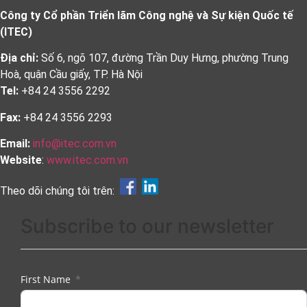
Công ty Cổ phần Triển lãm Công nghệ và Sự kiện Quốc tế
(ITEC)
Địa chỉ:
Số 6, ngõ 107, đường Trần Duy Hưng, phường Trung
Hoà, quận Cầu giấy, TP. Hà Nội
Tel:
+84 24 3556 2292
Fax:
+84 24 3556 2293
Email:
info@itec.com.vn
Website
:
www.itec.com.vn
Theo dõi chúng tôi trên:
Subscribe to our newsletter
First Name